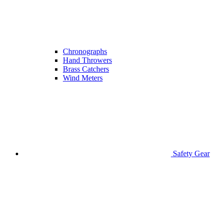
Chronographs
Hand Throwers
Brass Catchers
Wind Meters
Safety Gear