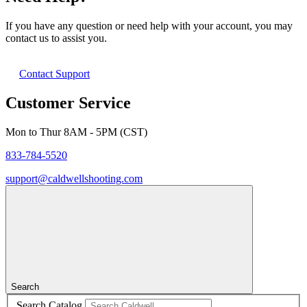
If you have any question or need help with your account, you may
contact us to assist you.
Contact Support
Customer Service
Mon to Thur 8AM - 5PM (CST)
833-784-5520
support@caldwellshooting.com
Search
Search Catalog