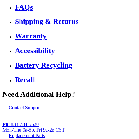
FAQs
Shipping & Returns
Warranty
Accessibility
Battery Recycling
Recall
Need Additional Help?
Contact Support
Ph
: 833-784-5520
Mon-Thu 9a-5p, Fri 9a-2p CST
Replacement Parts