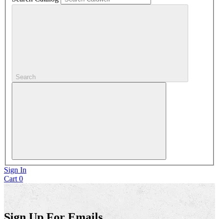
Search
Sign In
Cart
0
Sign Up For Emails