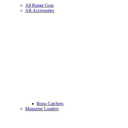
All Range Gear
AR Accessories
Brass Catchers
Magazine Loaders