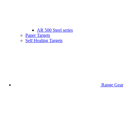
AR 500 Steel series
Paper Targets
Self Healing Targets
Range Gear