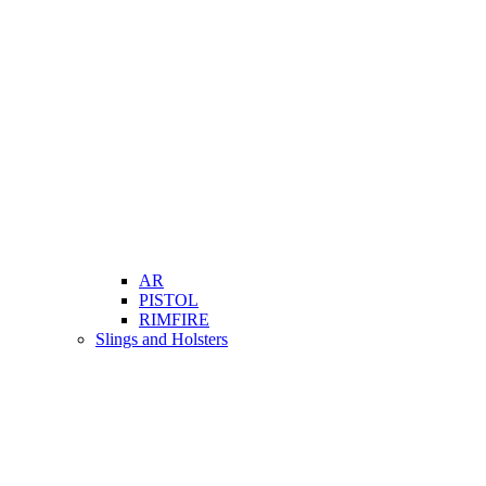
AR
PISTOL
RIMFIRE
Slings and Holsters