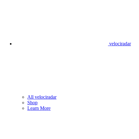
velociradar
All velociradar
Shop
Learn More