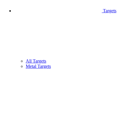
Targets
All Targets
Metal Targets