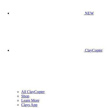
NEW
ClayCopter
All ClayCopter
Shop
Learn More
Clays App