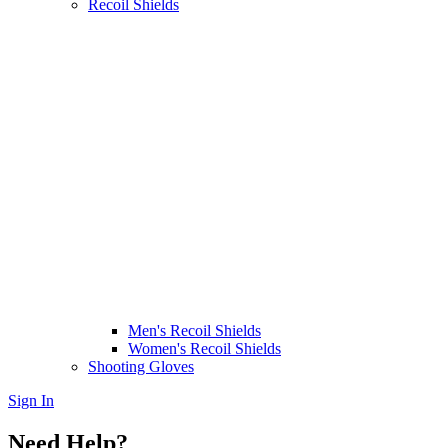
Recoil Shields
Men's Recoil Shields
Women's Recoil Shields
Shooting Gloves
Sign In
Need Help?