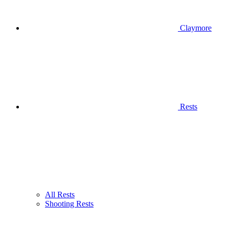
Claymore
Rests
All Rests
Shooting Rests