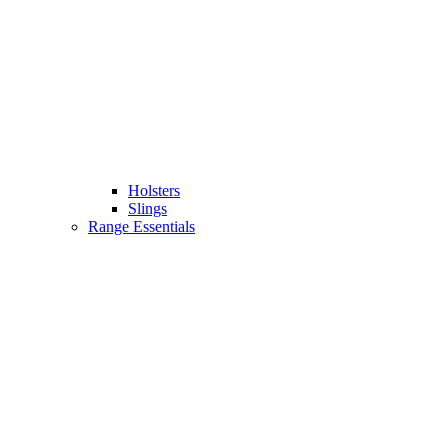
Holsters
Slings
Range Essentials