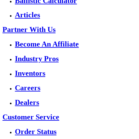
Ballistic Calculator
Articles
Partner With Us
Become An Affiliate
Industry Pros
Inventors
Careers
Dealers
Customer Service
Order Status