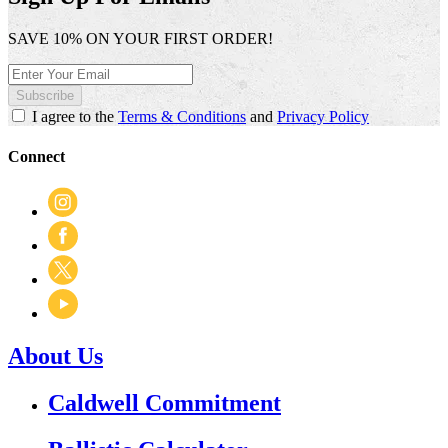
SAVE 10% ON YOUR FIRST ORDER!
Subscribe
I agree to the
Terms & Conditions
and
Privacy Policy
Connect
About Us
Caldwell Commitment