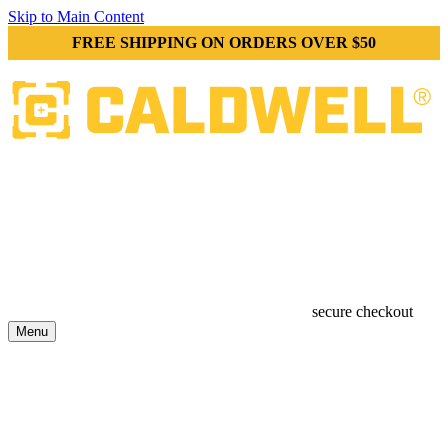
Skip to Main Content
FREE SHIPPING ON ORDERS OVER $50
secure checkout
Menu