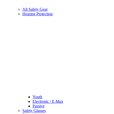
All Safety Gear
Hearing Protection
Youth
Electronic / E-Max
Passive
Safety Glasses