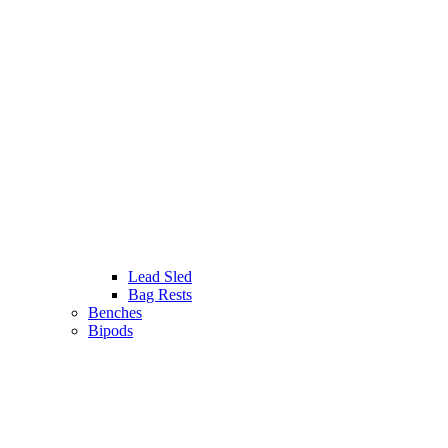
Lead Sled
Bag Rests
Benches
Bipods