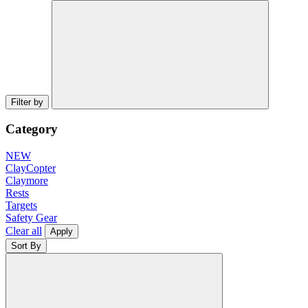
Filter by
Category
NEW
ClayCopter
Claymore
Rests
Targets
Safety Gear
Clear all
Apply
Sort By