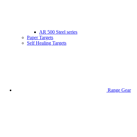
AR 500 Steel series
Paper Targets
Self Healing Targets
Range Gear