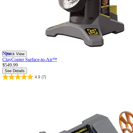
New
Quick View
ClayCopter Surface-to-Air™
$549.99
See Details
4.9
(7)