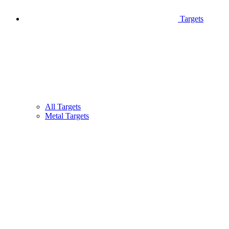
Targets
All Targets
Metal Targets