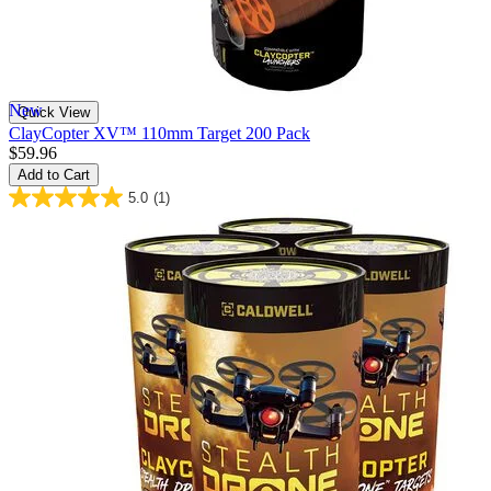
New
Quick View
ClayCopter XV™ 110mm Target 200 Pack
$59.96
Add to Cart
5.0
(1)