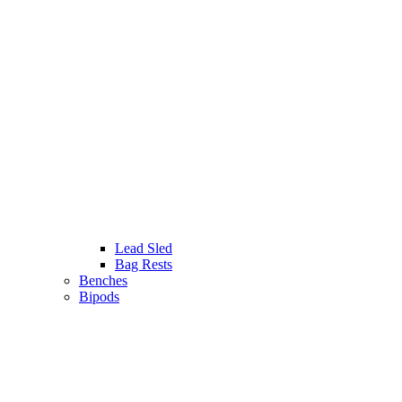
Lead Sled
Bag Rests
Benches
Bipods