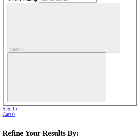
Search
Sign In
Cart
0
Refine Your Results By: