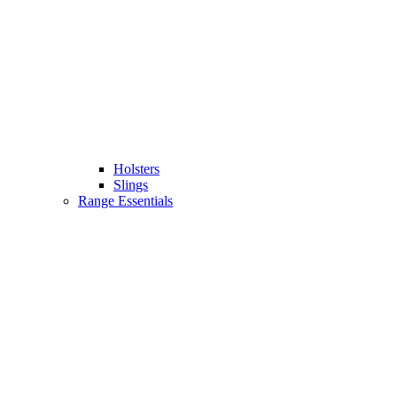
Holsters
Slings
Range Essentials