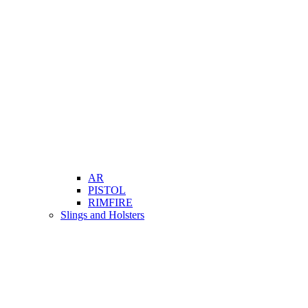
AR
PISTOL
RIMFIRE
Slings and Holsters