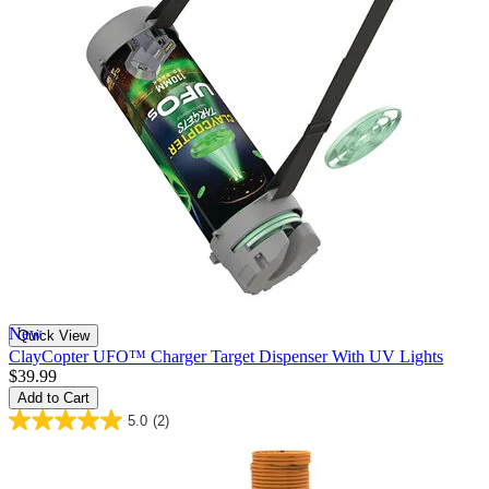
New
Quick View
ClayCopter UFO™ Charger Target Dispenser With UV Lights
$39.99
Add to Cart
5.0
(2)