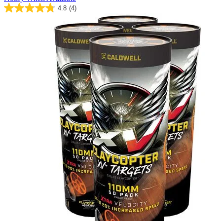
4.8
(4)