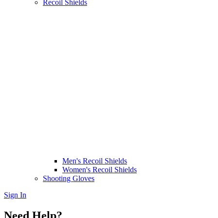
Recoil Shields
Men's Recoil Shields
Women's Recoil Shields
Shooting Gloves
Sign In
Need Help?