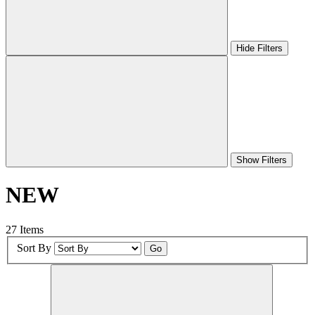
Hide Filters
Show Filters
NEW
27 Items
Sort By
Go