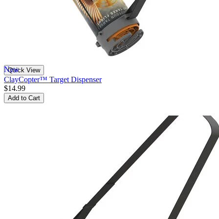
New
Quick View
ClayCopter™ Target Dispenser
$14.99
Add to Cart