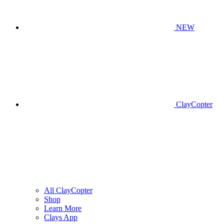
NEW
ClayCopter
All ClayCopter
Shop
Learn More
Clays App