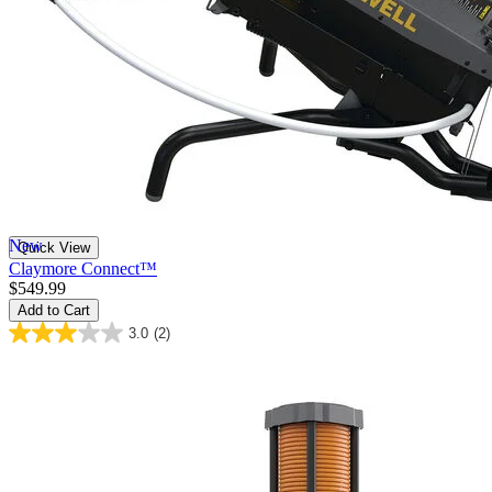
New
Quick View
Claymore Connect™
$549.99
Add to Cart
3.0
(2)