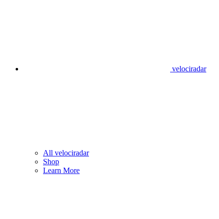
velociradar
All velociradar
Shop
Learn More