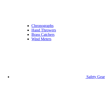
Chronographs
Hand Throwers
Brass Catchers
Wind Meters
Safety Gear