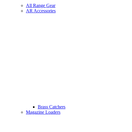
All Range Gear
AR Accessories
Brass Catchers
Magazine Loaders