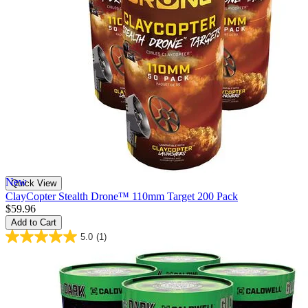
New
Quick View
ClayCopter Stealth Drone™ 110mm Target 200 Pack
$59.96
Add to Cart
5.0
(1)