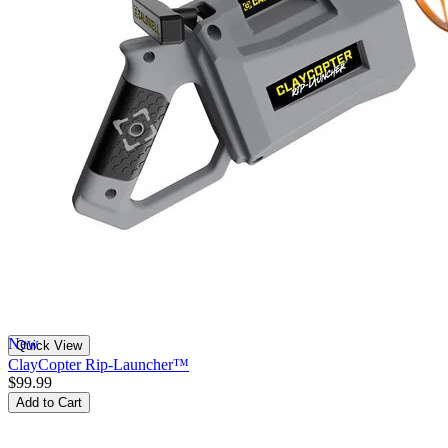
New
Quick View
ClayCopter Rip-Launcher™
$99.99
Add to Cart