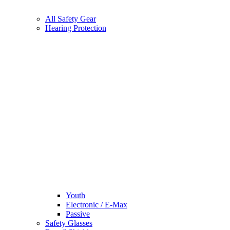
All Safety Gear
Hearing Protection
Youth
Electronic / E-Max
Passive
Safety Glasses