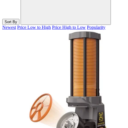
Sort By
Newest
Price Low to High
Price High to Low
Popularity