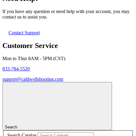
If you have any question or need help with your account, you may
contact us to assist you.
Contact Support
Customer Service
Mon to Thur 8AM - 5PM (CST)
833-784-5520
support@caldwellshooting.com
Search
Search Catalog