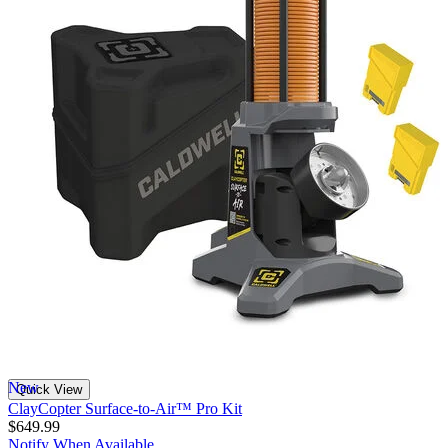
New
Quick View
ClayCopter Surface-to-Air™ Pro Kit
$649.99
Notify When Available