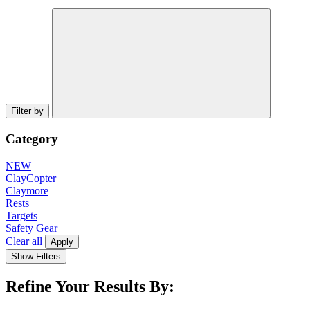
Filter by
Category
NEW
ClayCopter
Claymore
Rests
Targets
Safety Gear
Clear all
Apply
Show Filters
Refine Your Results By: