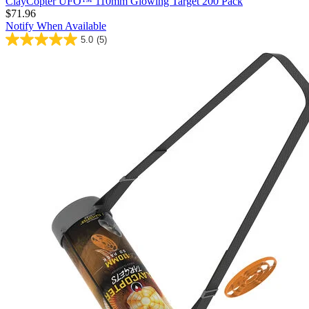
ClayCopter UFO™ 110mm Glowing Target 200 Pack
$71.96
Notify When Available
5.0
(5)