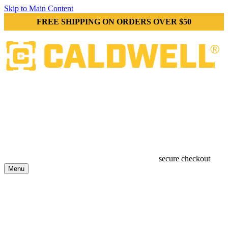
Skip to Main Content
FREE SHIPPING ON ORDERS OVER $50
secure checkout
Menu