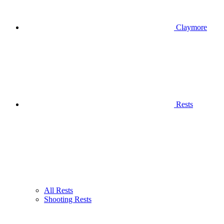
Claymore
Rests
All Rests
Shooting Rests