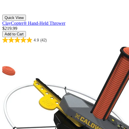
Quick View
ClayCopter® Hand-Held Thrower
$219.99
Add to Cart
4.9
(42)