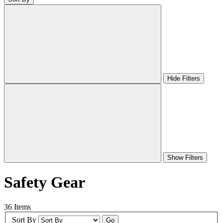
Hide Filters
Show Filters
Safety Gear
36 Items
Sort By
Go