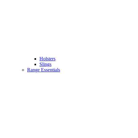
Holsters
Slings
Range Essentials