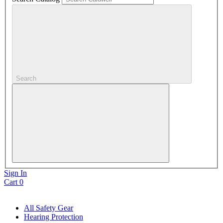
Search
Sign In
Cart
0
All Safety Gear
Hearing Protection