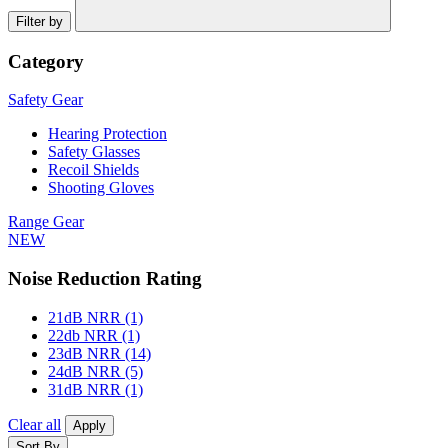
Filter by
Category
Safety Gear
Hearing Protection
Safety Glasses
Recoil Shields
Shooting Gloves
Range Gear
NEW
Noise Reduction Rating
21dB NRR
(1)
22db NRR
(1)
23dB NRR
(14)
24dB NRR
(5)
31dB NRR
(1)
Clear all
Apply
Sort By