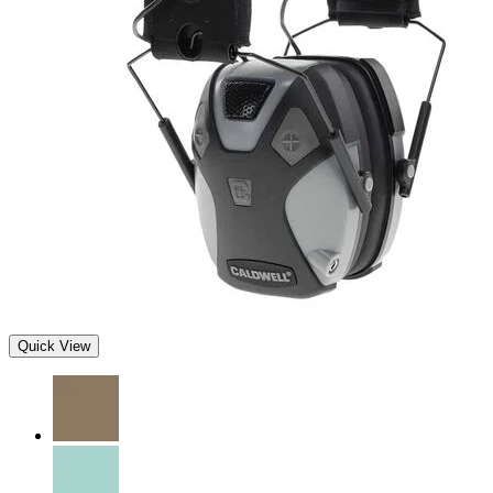
Quick View