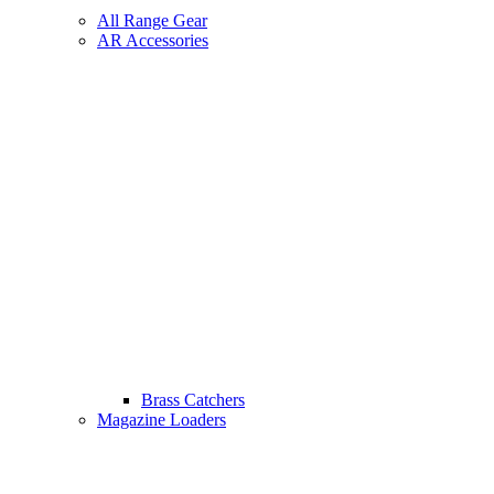
All Range Gear
AR Accessories
Brass Catchers
Magazine Loaders