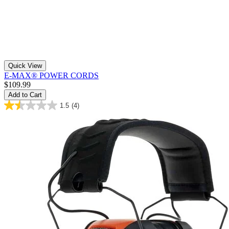
Quick View
E-MAX® POWER CORDS
$109.99
Add to Cart
1.5
(4)