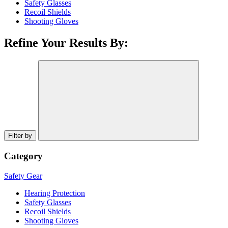
Safety Glasses
Recoil Shields
Shooting Gloves
Refine Your Results By:
Filter by
Category
Safety Gear
Hearing Protection
Safety Glasses
Recoil Shields
Shooting Gloves