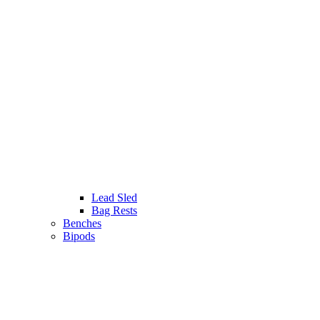
Lead Sled
Bag Rests
Benches
Bipods