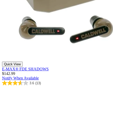
Quick View
E-MAX® FDE SHADOWS
$142.99
Notify When Available
3.6
(13)