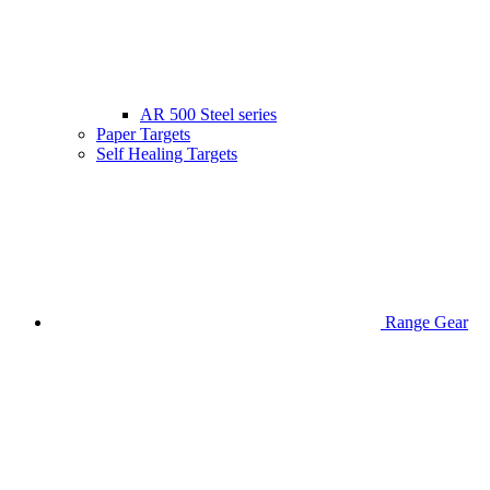
AR 500 Steel series
Paper Targets
Self Healing Targets
Range Gear