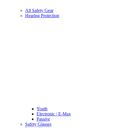
All Safety Gear
Hearing Protection
Youth
Electronic / E-Max
Passive
Safety Glasses