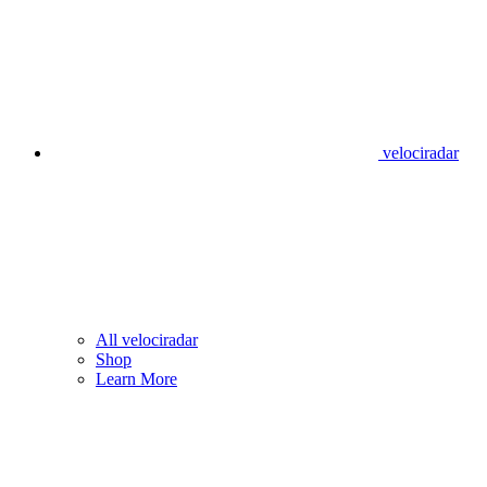
velociradar
All velociradar
Shop
Learn More