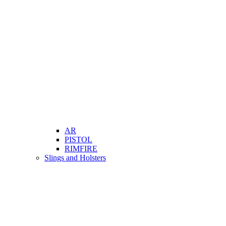
AR
PISTOL
RIMFIRE
Slings and Holsters