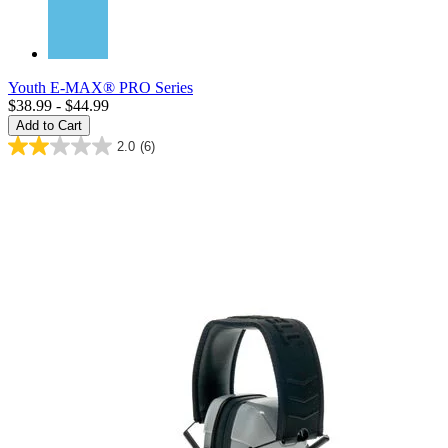
Youth E-MAX® PRO Series
$38.99 - $44.99
Add to Cart
2.0
(6)