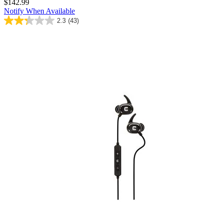
$142.99
Notify When Available
2.3
(43)