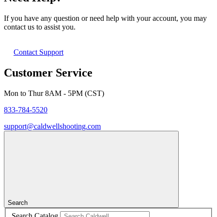
If you have any question or need help with your account, you may
contact us to assist you.
Contact Support
Customer Service
Mon to Thur 8AM - 5PM (CST)
833-784-5520
support@caldwellshooting.com
Search
Search Catalog