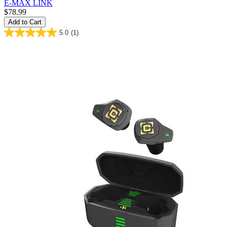
E-MAX LINK
$78.99
Add to Cart
5.0
(1)