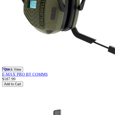
New
Quick View
E-MAX PRO BT COMMS
$187.99
Add to Cart