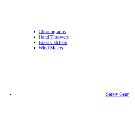
Chronographs
Hand Throwers
Brass Catchers
Wind Meters
Safety Gear