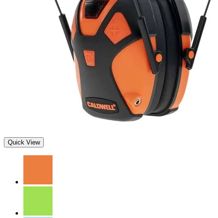
Quick View