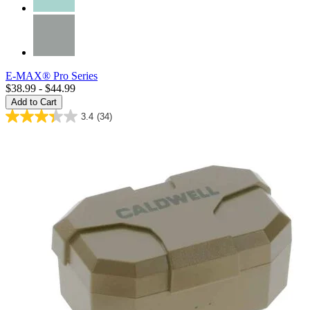
E-MAX® Pro Series
$38.99 - $44.99
Add to Cart
3.4
(34)