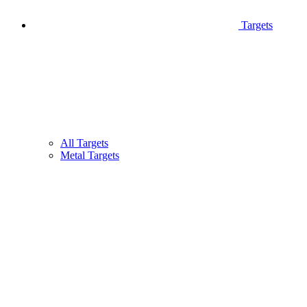
Targets
All Targets
Metal Targets