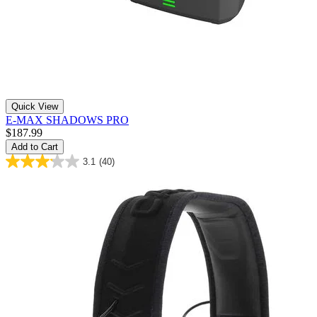
Quick View
E-MAX SHADOWS PRO
$187.99
Add to Cart
3.1
(40)