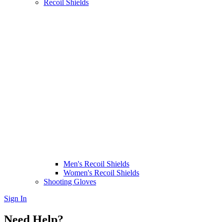
Recoil Shields
Men's Recoil Shields
Women's Recoil Shields
Shooting Gloves
Sign In
Need Help?