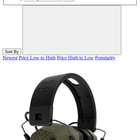
Sort By
Newest
Price Low to High
Price High to Low
Popularity