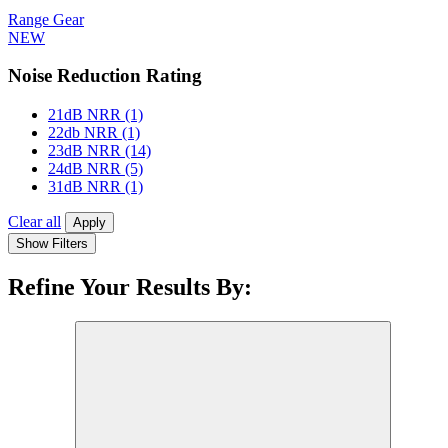
Range Gear
NEW
Noise Reduction Rating
21dB NRR
(1)
22db NRR
(1)
23dB NRR
(14)
24dB NRR
(5)
31dB NRR
(1)
Clear all
Apply
Show Filters
Refine Your Results By: