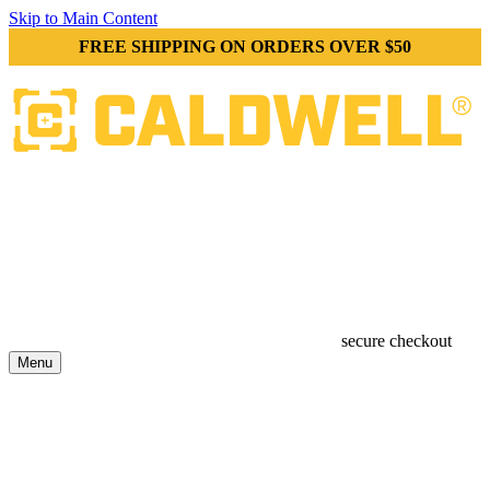
Skip to Main Content
FREE SHIPPING ON ORDERS OVER $50
secure checkout
Menu