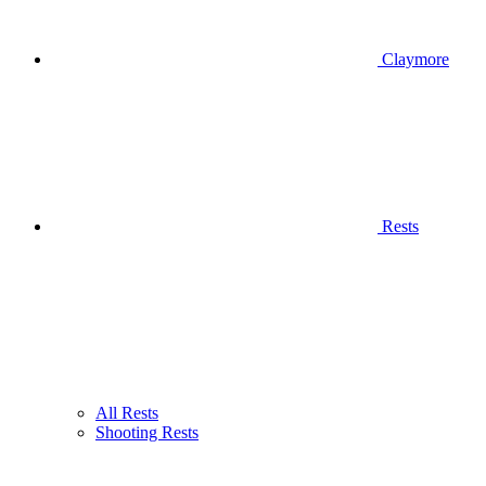
Claymore
Rests
All Rests
Shooting Rests