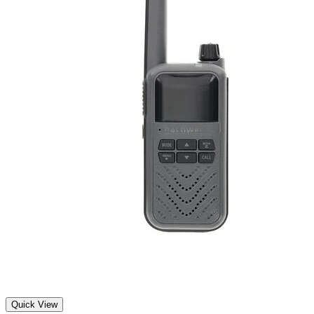
Quick View