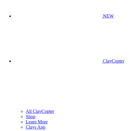
NEW
ClayCopter
All ClayCopter
Shop
Learn More
Clays App