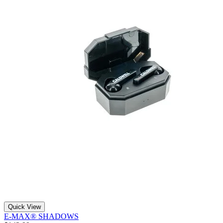
Quick View
E-MAX® SHADOWS