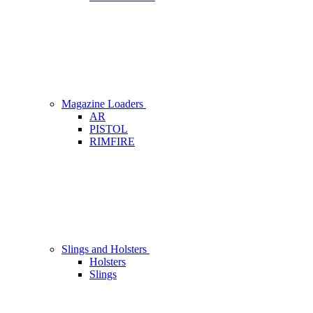
Magazine Loaders
AR
PISTOL
RIMFIRE
Slings and Holsters
Holsters
Slings