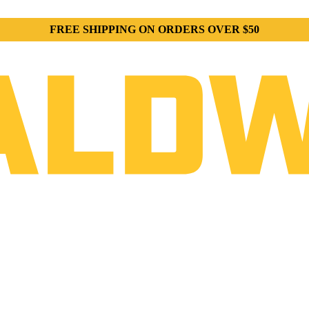
FREE SHIPPING ON ORDERS OVER $50