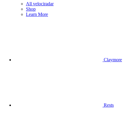
All velociradar
Shop
Learn More
Claymore
Rests