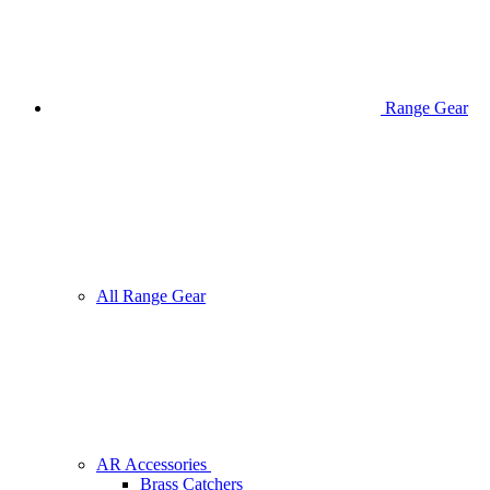
Range Gear
All Range Gear
AR Accessories
Brass Catchers