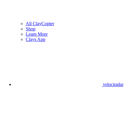
All ClayCopter
Shop
Learn More
Clays App
velociradar