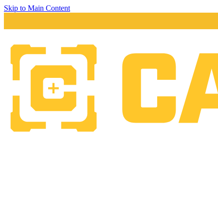
Skip to Main Content