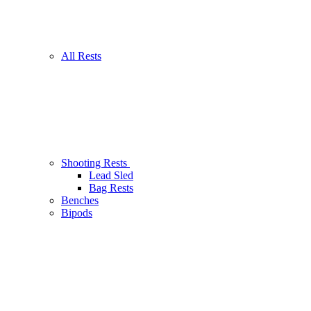
All Rests
Shooting Rests
Lead Sled
Bag Rests
Benches
Bipods