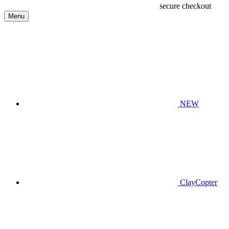
secure checkout
Menu
NEW
ClayCopter