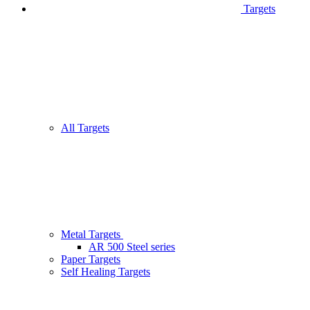
Targets
All Targets
Metal Targets
AR 500 Steel series
Paper Targets
Self Healing Targets