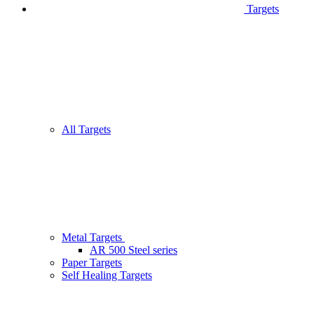
Targets
All Targets
Metal Targets
AR 500 Steel series
Paper Targets
Self Healing Targets