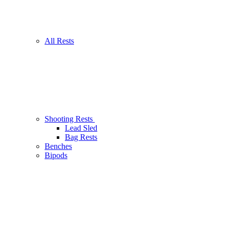
All Rests
Shooting Rests
Lead Sled
Bag Rests
Benches
Bipods