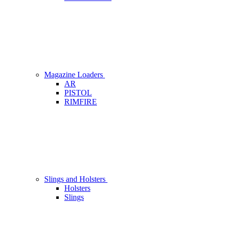
Magazine Loaders
AR
PISTOL
RIMFIRE
Slings and Holsters
Holsters
Slings