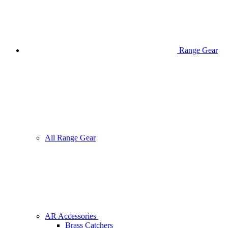
Range Gear
All Range Gear
AR Accessories
Brass Catchers