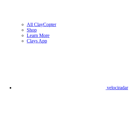
All ClayCopter
Shop
Learn More
Clays App
velociradar