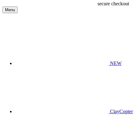
secure checkout
Menu
NEW
ClayCopter