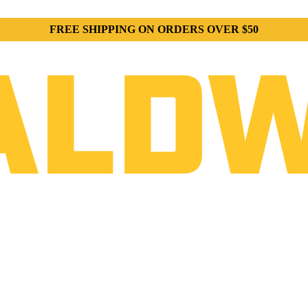
FREE SHIPPING ON ORDERS OVER $50