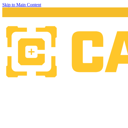
Skip to Main Content