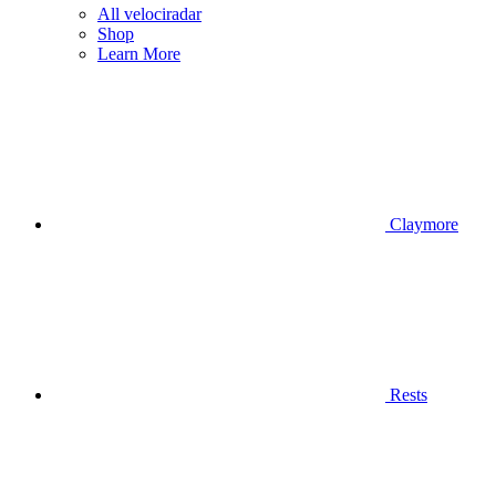
All velociradar
Shop
Learn More
Claymore
Rests