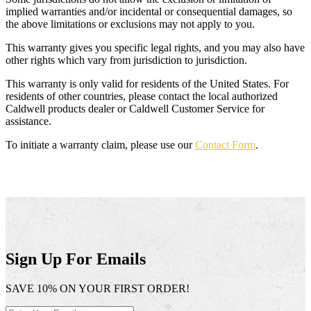
implied warranties and/or incidental or consequential damages, so
the above limitations or exclusions may not apply to you.
This warranty gives you specific legal rights, and you may also have
other rights which vary from jurisdiction to jurisdiction.
This warranty is only valid for residents of the United States. For
residents of other countries, please contact the local authorized
Caldwell products dealer or Caldwell Customer Service for
assistance.
To initiate a warranty claim, please use our
Contact Form
.
Sign Up For Emails
SAVE 10% ON YOUR FIRST ORDER!