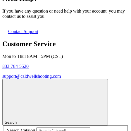
If you have any question or need help with your account, you may
contact us to assist you.
Contact Support
Customer Service
Mon to Thur 8AM - 5PM (CST)
833-784-5520
support@caldwellshooting.com
Search
Search Catalog