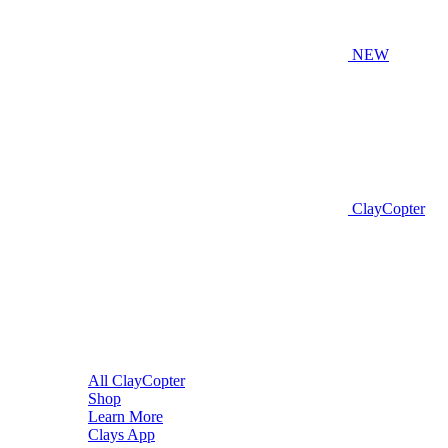
NEW
ClayCopter
All ClayCopter
Shop
Learn More
Clays App