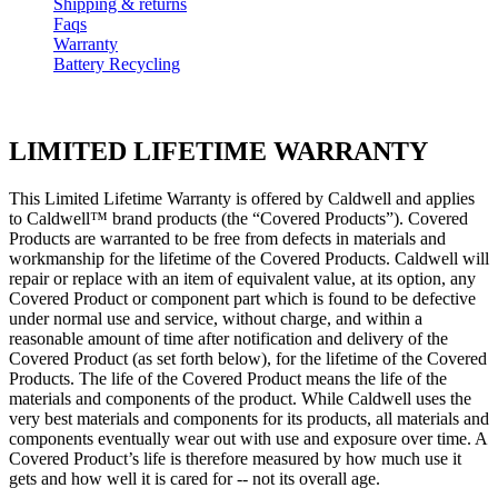
Shipping & returns
Faqs
Warranty
Battery Recycling
LIMITED LIFETIME WARRANTY
This Limited Lifetime Warranty is offered by Caldwell and applies
to Caldwell™ brand products (the “Covered Products”). Covered
Products are warranted to be free from defects in materials and
workmanship for the lifetime of the Covered Products. Caldwell will
repair or replace with an item of equivalent value, at its option, any
Covered Product or component part which is found to be defective
under normal use and service, without charge, and within a
reasonable amount of time after notification and delivery of the
Covered Product (as set forth below), for the lifetime of the Covered
Products. The life of the Covered Product means the life of the
materials and components of the product. While Caldwell uses the
very best materials and components for its products, all materials and
components eventually wear out with use and exposure over time. A
Covered Product’s life is therefore measured by how much use it
gets and how well it is cared for -- not its overall age.