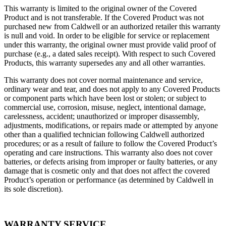
This warranty is limited to the original owner of the Covered
Product and is not transferable. If the Covered Product was not
purchased new from Caldwell or an authorized retailer this warranty
is null and void. In order to be eligible for service or replacement
under this warranty, the original owner must provide valid proof of
purchase (e.g., a dated sales receipt). With respect to such Covered
Products, this warranty supersedes any and all other warranties.
This warranty does not cover normal maintenance and service,
ordinary wear and tear, and does not apply to any Covered Products
or component parts which have been lost or stolen; or subject to
commercial use, corrosion, misuse, neglect, intentional damage,
carelessness, accident; unauthorized or improper disassembly,
adjustments, modifications, or repairs made or attempted by anyone
other than a qualified technician following Caldwell authorized
procedures; or as a result of failure to follow the Covered Product’s
operating and care instructions. This warranty also does not cover
batteries, or defects arising from improper or faulty batteries, or any
damage that is cosmetic only and that does not affect the covered
Product’s operation or performance (as determined by Caldwell in
its sole discretion).
WARRANTY SERVICE