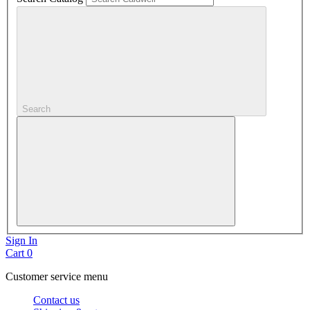
Search
Sign In
Cart
0
Customer service menu
Contact us