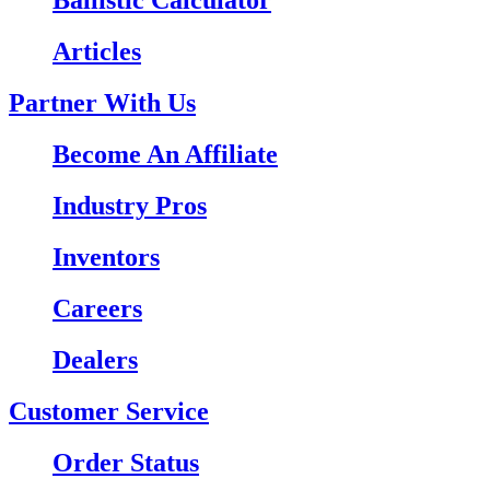
Ballistic Calculator
Articles
Partner With Us
Become An Affiliate
Industry Pros
Inventors
Careers
Dealers
Customer Service
Order Status