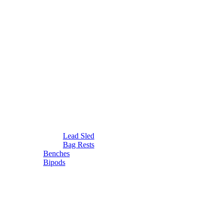
Lead Sled
Bag Rests
Benches
Bipods