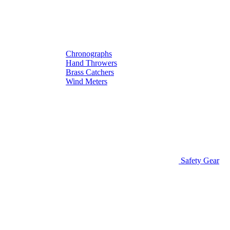
Chronographs
Hand Throwers
Brass Catchers
Wind Meters
Safety Gear