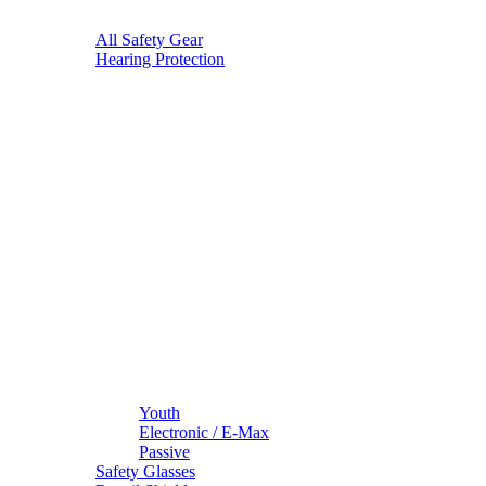
All Safety Gear
Hearing Protection
Youth
Electronic / E-Max
Passive
Safety Glasses