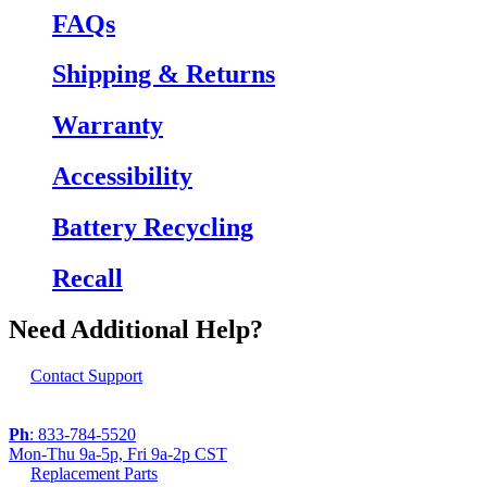
FAQs
Shipping & Returns
Warranty
Accessibility
Battery Recycling
Recall
Need Additional Help?
Contact Support
Ph
: 833-784-5520
Mon-Thu 9a-5p, Fri 9a-2p CST
Replacement Parts