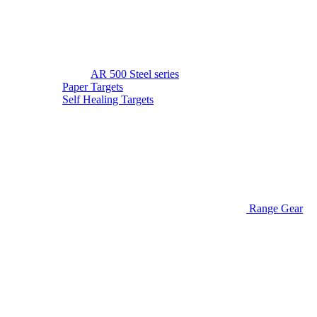
AR 500 Steel series
Paper Targets
Self Healing Targets
Range Gear