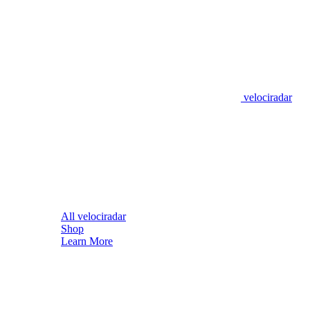
velociradar
All velociradar
Shop
Learn More