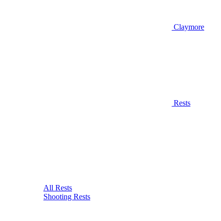
Claymore
Rests
All Rests
Shooting Rests