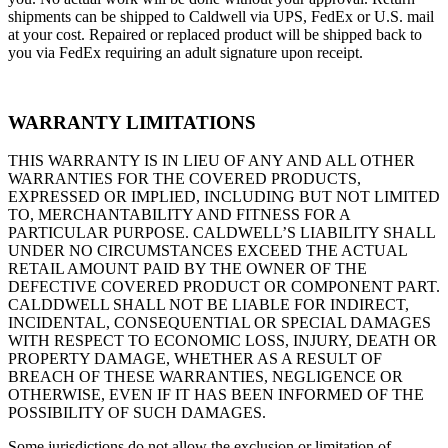
shipments can be shipped to Caldwell via UPS, FedEx or U.S. mail
at your cost. Repaired or replaced product will be shipped back to
you via FedEx requiring an adult signature upon receipt.
WARRANTY LIMITATIONS
THIS WARRANTY IS IN LIEU OF ANY AND ALL OTHER
WARRANTIES FOR THE COVERED PRODUCTS,
EXPRESSED OR IMPLIED, INCLUDING BUT NOT LIMITED
TO, MERCHANTABILITY AND FITNESS FOR A
PARTICULAR PURPOSE. CALDWELL’S LIABILITY SHALL
UNDER NO CIRCUMSTANCES EXCEED THE ACTUAL
RETAIL AMOUNT PAID BY THE OWNER OF THE
DEFECTIVE COVERED PRODUCT OR COMPONENT PART.
CALDDWELL SHALL NOT BE LIABLE FOR INDIRECT,
INCIDENTAL, CONSEQUENTIAL OR SPECIAL DAMAGES
WITH RESPECT TO ECONOMIC LOSS, INJURY, DEATH OR
PROPERTY DAMAGE, WHETHER AS A RESULT OF
BREACH OF THESE WARRANTIES, NEGLIGENCE OR
OTHERWISE, EVEN IF IT HAS BEEN INFORMED OF THE
POSSIBILITY OF SUCH DAMAGES.
Some jurisdictions do not allow the exclusion or limitation of