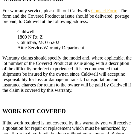
For warranty service, please fill out Caldwell’s
Contact Form
. The
form and the Covered Product at issue should be delivered, postage
prepaid, to Caldwell at the following address:
Caldwell
1800 N Rt. Z
Columbia, MO 65202
Attn: Service/Warranty Department
Warranty claims should specify the model and, where applicable, the
lot number of the Covered Product at issue along with a description
of the difficulty or defect experienced. It is recommended that
shipments be insured by the owner, since Caldwell will accept no
responsibility for loss or damage in transit. Transportation and
insurance charges for return to the owner will be paid by Caldwell if
the claim is covered by this warranty.
WORK NOT COVERED
If the work required is not covered by this warranty you will receive
a quotation for repair or replacement which must be authorized by
you. No actual work will be done without your approval. Return