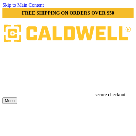
Skip to Main Content
FREE SHIPPING ON ORDERS OVER $50
secure checkout
Menu