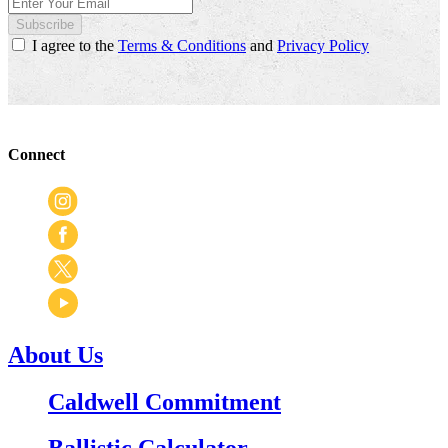
Subscribe
I agree to the
Terms & Conditions
and
Privacy Policy
Connect
About Us
Caldwell Commitment