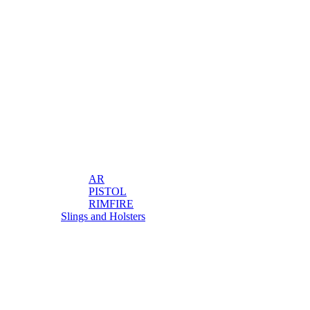
AR
PISTOL
RIMFIRE
Slings and Holsters