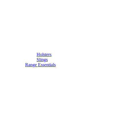
Holsters
Slings
Range Essentials