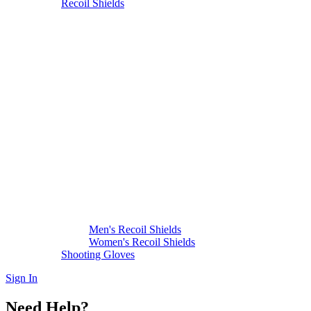
Recoil Shields
Men's Recoil Shields
Women's Recoil Shields
Shooting Gloves
Sign In
Need Help?