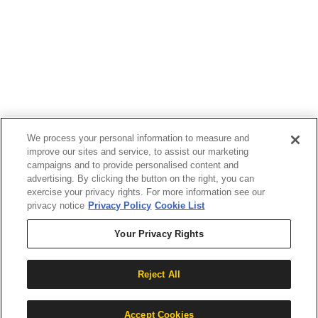
If you are using a screen reader or other assistive
technology and are having problems using this
website, or if you have any other difficulties accessing
this website,
please call
1 (833) 784-5520
during the hours of
MON-THU 9A-5P, FRI 9A-2P CST for assistance.
We process your personal information to measure and
improve our sites and service, to assist our marketing
campaigns and to provide personalised content and
advertising. By clicking the button on the right, you can
exercise your privacy rights. For more information see our
privacy notice
Privacy Policy
Cookie List
Your Privacy Rights
Copyright 2026 |
Reject All
Privacy Policy
|
Terms & Conditions
|
Cookie List
Accept Cookies