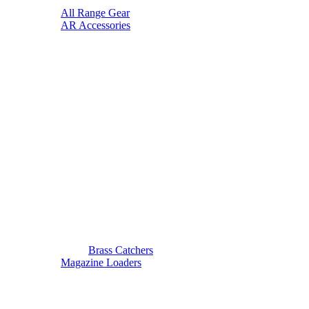
All Range Gear
AR Accessories
Brass Catchers
Magazine Loaders