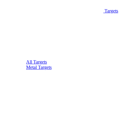
Targets
All Targets
Metal Targets