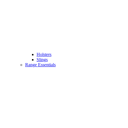
Holsters
Slings
Range Essentials