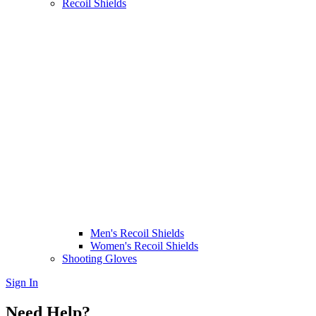
Recoil Shields
Men's Recoil Shields
Women's Recoil Shields
Shooting Gloves
Sign In
Need Help?