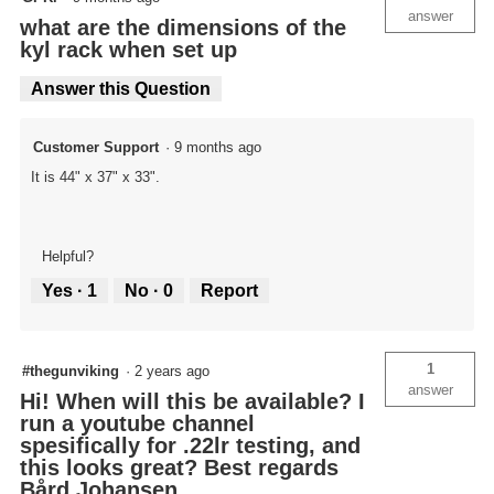
answer
what are the dimensions of the
kyl rack when set up
Answer this Question
Customer Support
·
9 months ago
It is 44" x 37" x 33".
Helpful?
Yes ·
1
No ·
0
Report
1
#thegunviking
·
2 years ago
answer
Hi! When will this be available? I
run a youtube channel
spesifically for .22lr testing, and
this looks great? Best regards
Bård Johansen