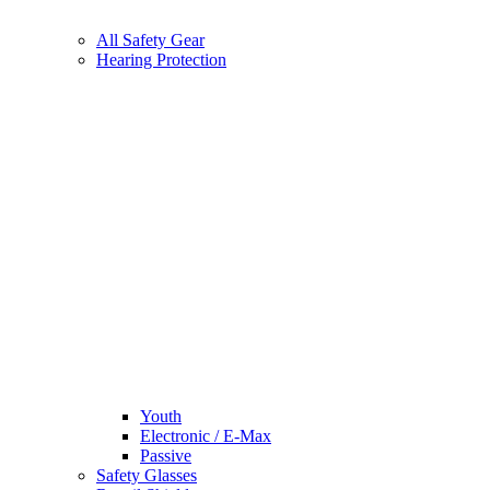
All Safety Gear
Hearing Protection
Youth
Electronic / E-Max
Passive
Safety Glasses