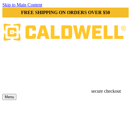
Skip to Main Content
FREE SHIPPING ON ORDERS OVER $50
secure checkout
Menu