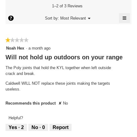
is
1–2 of 3 Reviews
3.7
of
≡
?
Menu
Sort by:
Most Relevant
▼
5.
Click
on
the
follo
★★★★★
★★★★★
butto
will
1
Noah Hex
·
a month ago
updat
out
the
Will not hold up outdoors on your range
conte
of
below
5
The Poly joints that hold the KYL together when left outside
stars.
crack and break.
Caldwell WILL NOT replace these joints making the targets
useless.
Recommends this product
✘
No
Helpful?
Yes ·
2
No ·
0
Report