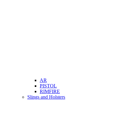
AR
PISTOL
RIMFIRE
Slings and Holsters