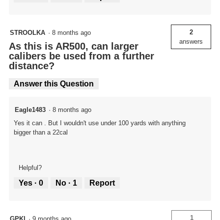
2
STROOLKA
·
8 months ago
answers
As this is AR500, can larger
calibers be used from a further
distance?
Answer this Question
Eagle1483
·
8 months ago
Yes it can . But I wouldn't use under 100 yards with anything
bigger than a 22cal
Helpful?
Yes ·
0
No ·
1
Report
1
GPKl
·
9 months ago