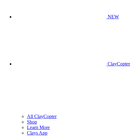
NEW
ClayCopter
All ClayCopter
Shop
Learn More
Clays App