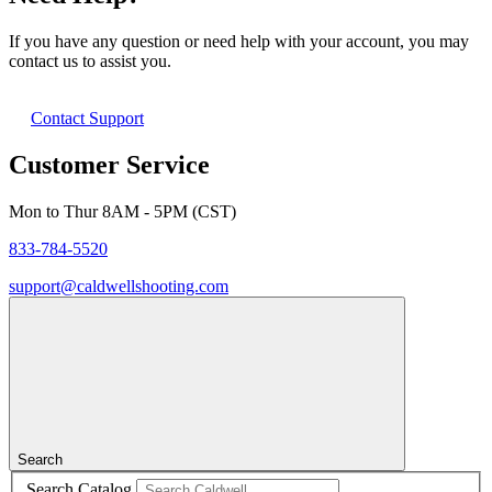
If you have any question or need help with your account, you may
contact us to assist you.
Contact Support
Customer Service
Mon to Thur 8AM - 5PM (CST)
833-784-5520
support@caldwellshooting.com
Search
Search Catalog