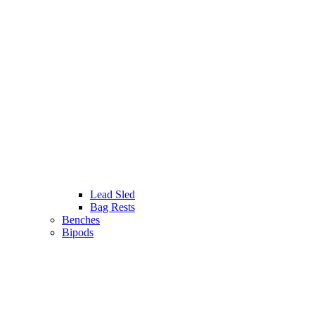
Lead Sled
Bag Rests
Benches
Bipods