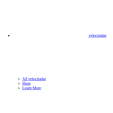
velociradar
All velociradar
Shop
Learn More