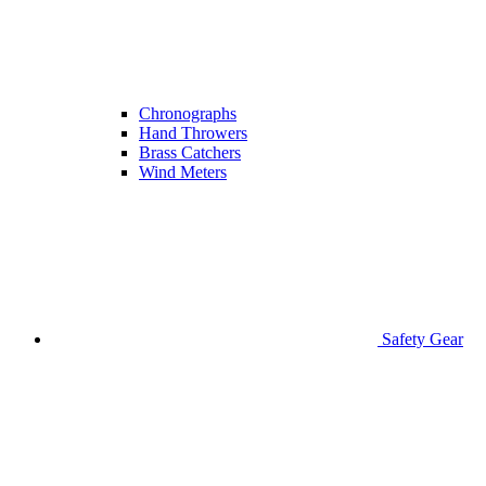
Chronographs
Hand Throwers
Brass Catchers
Wind Meters
Safety Gear