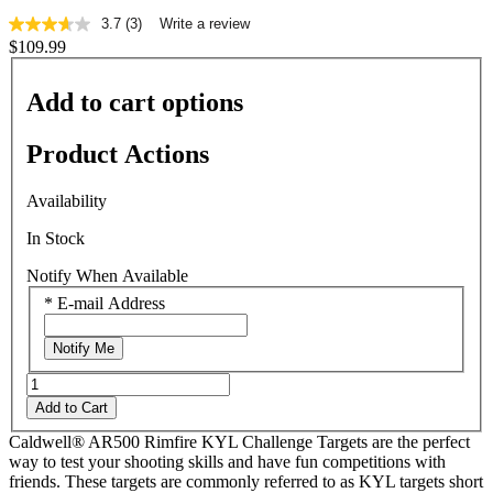
3.7
(3)
Write a review
3.7
$109.99
out
of
5
Add to cart options
stars,
average
rating
Product Actions
value.
Read
3
Availability
Reviews.
Same
In Stock
page
link.
Notify When Available
*
E-mail Address
Notify Me
Add to Cart
Caldwell® AR500 Rimfire KYL Challenge Targets are the perfect
way to test your shooting skills and have fun competitions with
friends. These targets are commonly referred to as KYL targets short