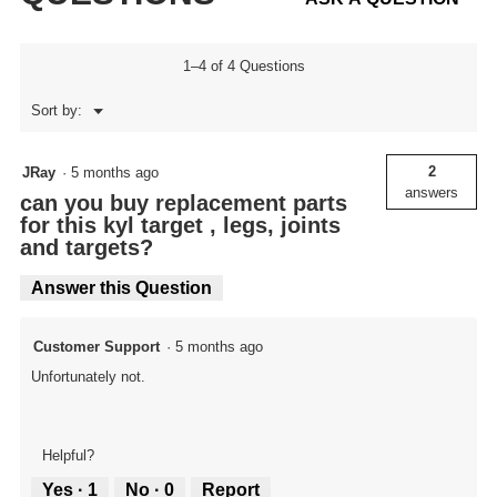
1–4 of 4 Questions
Menu
Sort by:
▼
2
JRay
·
5 months ago
answers
can you buy replacement parts
for this kyl target , legs, joints
and targets?
Answer this Question
Customer Support
·
5 months ago
Unfortunately not.
Helpful?
Yes ·
1
No ·
0
Report