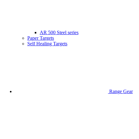
AR 500 Steel series
Paper Targets
Self Healing Targets
Range Gear