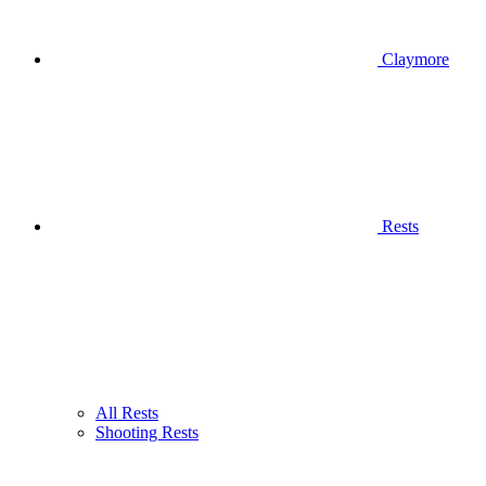
Claymore
Rests
All Rests
Shooting Rests