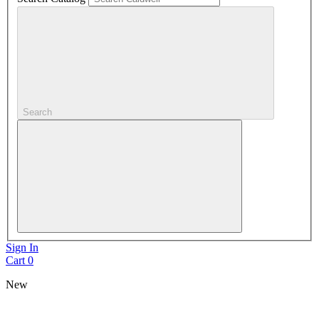
Search
Sign In
Cart
0
New