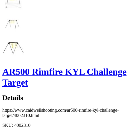
AR500 Rimfire KYL Challenge
Target
Details
https://www.caldwellshooting.com/ar500-rimfire-kyl-challenge-
target/4002310.html
SKU: 4002310