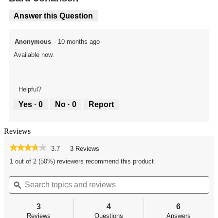
Answer this Question
Anonymous
·
10 months ago
Available now.
Helpful?
Yes ·
0
No ·
0
Report
Reviews
★★★★★
★★★★★
3.7
3 Reviews
This
action
3.7
1 out of 2 (50%) reviewers recommend this product
out
will
of
Search
Se
navigate
5
topics
ϙ
top
to
stars.
and
an
reviews.
Read
reviews
re
reviews
3
4
6
for
Reviews
Questions
Answers