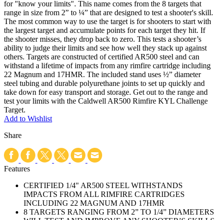
for "know your limits". This name comes from the 8 targets that
range in size from 2” to ¼” that are designed to test a shooter's skill.
The most common way to use the target is for shooters to start with
the largest target and accumulate points for each target they hit. If
the shooter misses, they drop back to zero. This tests a shooter’s
ability to judge their limits and see how well they stack up against
others. Targets are constructed of certified AR500 steel and can
withstand a lifetime of impacts from any rimfire cartridge including
22 Magnum and 17HMR. The included stand uses ½” diameter
steel tubing and durable polyurethane joints to set up quickly and
take down for easy transport and storage. Get out to the range and
test your limits with the Caldwell AR500 Rimfire KYL Challenge
Target.
Add to Wishlist
Share
Features
CERTIFIED 1/4" AR500 STEEL WITHSTANDS
IMPACTS FROM ALL RIMFIRE CARTRIDGES
INCLUDING 22 MAGNUM AND 17HMR
8 TARGETS RANGING FROM 2” TO 1/4” DIAMETERS