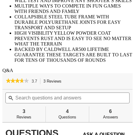
WILL TEST AND IMPROVE ANY SHOOTER’S SKILLS
MULTIPLE WAYS TO COMPETE IN FUN GAMES
WITH FRIENDS AND FAMILY
COLLAPSIBLE STEEL TUBE FRAME WITH
DURABLE POLYURETHANE JOINTS FOR EASY
TRANSPORT AND SETUP
HIGH VISIBILITY YELLOW POWDER COAT
PREVENTS RUST AND IS EASY TO SEE NO MATTER
WHAT THE TERRAIN
BACKED BY CALDWELL AR500 LIFETIME
GUARANTEE THESE TARGETS ARE BUILT TO LAST
FOR TENS OF THOUSANDS OF ROUNDS
Q&A
★★★★★
★★★★★
3.7
3 Reviews
This
action
3.7
out
Search
Se
will
of
questions
ϙ
qu
navigate
5
and
an
to
stars.
answers
an
reviews.
3
4
6
Read
reviews
Reviews
Questions
Answers
for
QUESTIONS
ASK A QUESTION