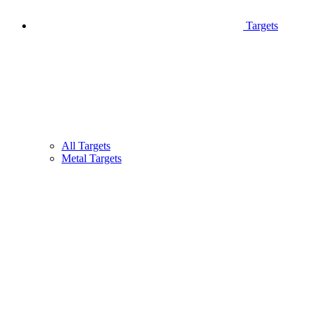
Targets
All Targets
Metal Targets