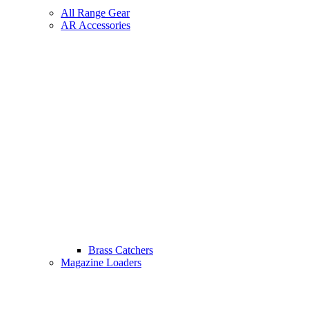
All Range Gear
AR Accessories
Brass Catchers
Magazine Loaders