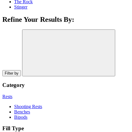
The Rock
Stinger
Refine Your Results By:
Filter by
Category
Rests
Shooting Rests
Benches
Bipods
Fill Type