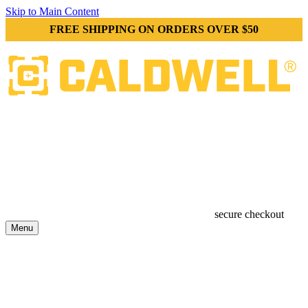
Skip to Main Content
FREE SHIPPING ON ORDERS OVER $50
secure checkout
Menu