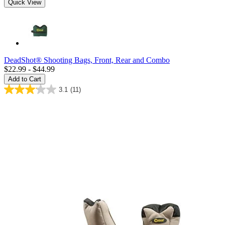
Quick View
DeadShot® Shooting Bags, Front, Rear and Combo
$22.99 - $44.99
Add to Cart
3.1
(11)