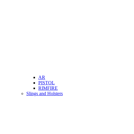
AR
PISTOL
RIMFIRE
Slings and Holsters