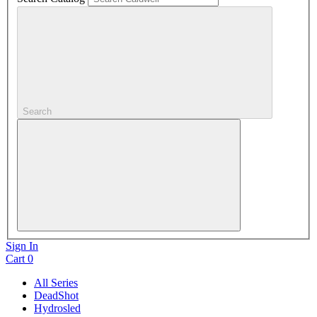
Search
Sign In
Cart
0
All Series
DeadShot
Hydrosled