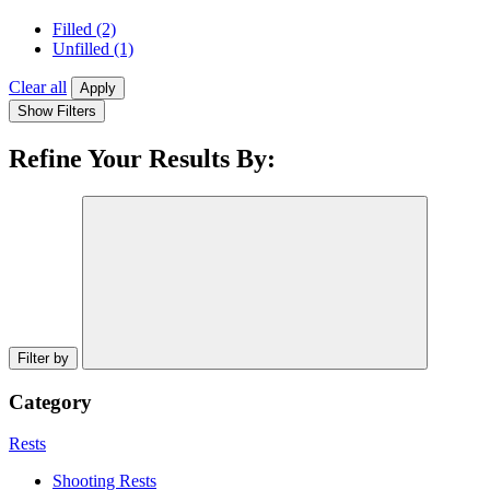
Filled
(2)
Unfilled
(1)
Clear all
Apply
Show Filters
Refine Your Results By:
Filter by
Category
Rests
Shooting Rests