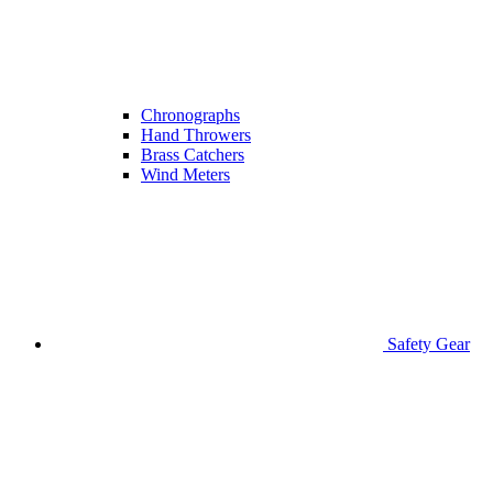
Chronographs
Hand Throwers
Brass Catchers
Wind Meters
Safety Gear