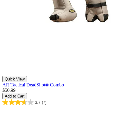
Quick View
AR Tactical DeadShot® Combo
$50.99
Add to Cart
3.7
(7)