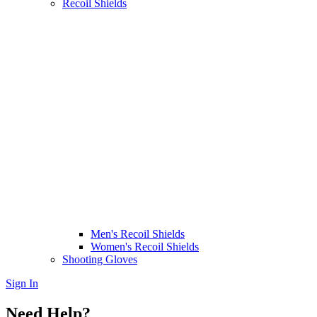
Recoil Shields
Men's Recoil Shields
Women's Recoil Shields
Shooting Gloves
Sign In
Need Help?