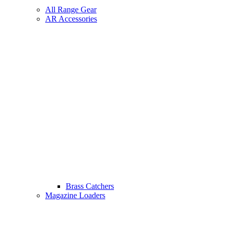
All Range Gear
AR Accessories
Brass Catchers
Magazine Loaders