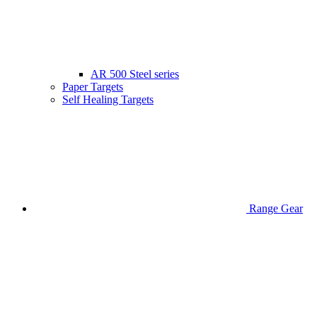
AR 500 Steel series
Paper Targets
Self Healing Targets
Range Gear