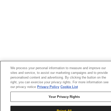
We process your personal information to measure and improve our
sites and service, to assist our marketing campaigns and to provide
personalised content and advertising. By clicking the button on the
right, you can exercise your privacy rights. For more information see
our privacy notice
Privacy Policy
Cookie List
Your Privacy Rights
Reject All