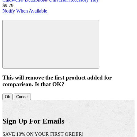
$9.79
Notify When Available
This will remove the first product added for
comparison. Is that OK?
Ok
Cancel
Sign Up For Emails
SAVE 10% ON YOUR FIRST ORDER!