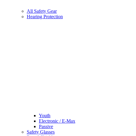
All Safety Gear
Hearing Protection
Youth
Electronic / E-Max
Passive
Safety Glasses