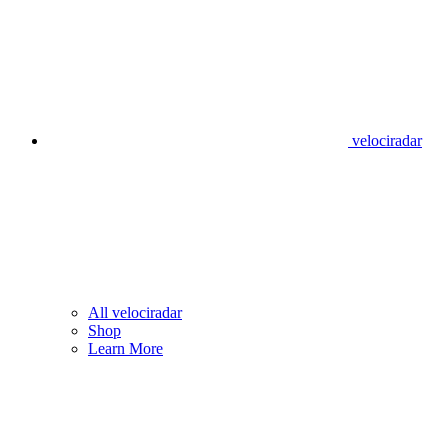
velociradar
All velociradar
Shop
Learn More