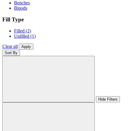
Benches
Bipods
Fill Type
Filled
(2)
Unfilled
(1)
Clear all
Apply
Sort By
Hide Filters