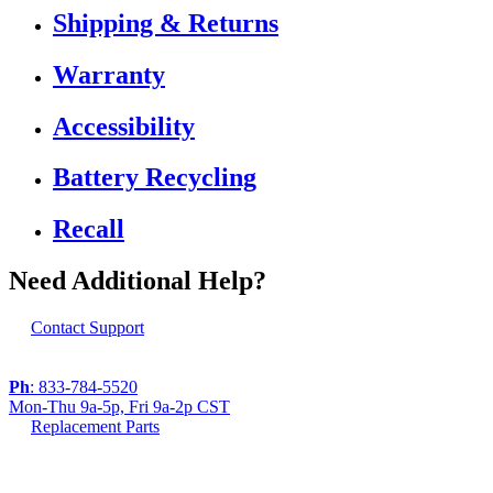
Shipping & Returns
Warranty
Accessibility
Battery Recycling
Recall
Need Additional Help?
Contact Support
Ph
: 833-784-5520
Mon-Thu 9a-5p, Fri 9a-2p CST
Replacement Parts