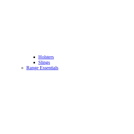
Holsters
Slings
Range Essentials