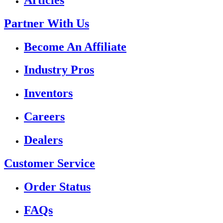
Partner With Us
Become An Affiliate
Industry Pros
Inventors
Careers
Dealers
Customer Service
Order Status
FAQs