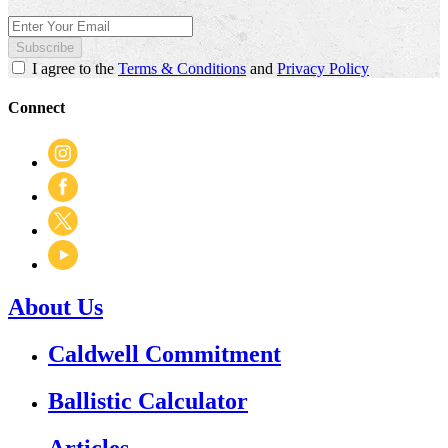
Subscribe
I agree to the
Terms & Conditions
and
Privacy Policy
Connect
About Us
Caldwell Commitment
Ballistic Calculator
Articles