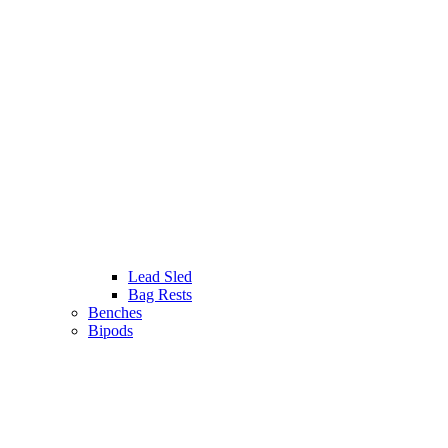
Lead Sled
Bag Rests
Benches
Bipods