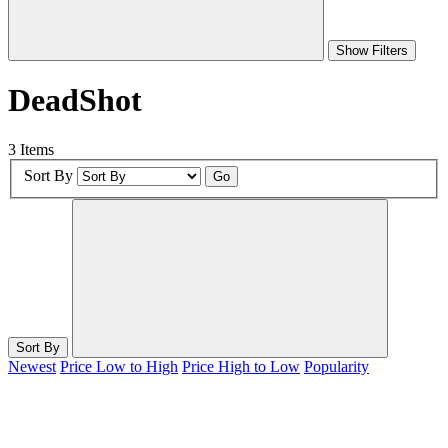
Show Filters
DeadShot
3 Items
Sort By
Go
Sort By
Newest
Price Low to High
Price High to Low
Popularity