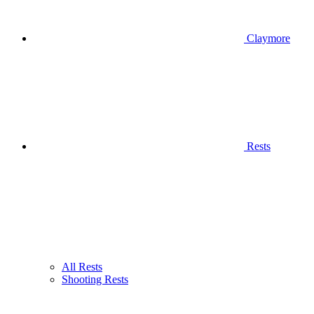
Claymore
Rests
All Rests
Shooting Rests