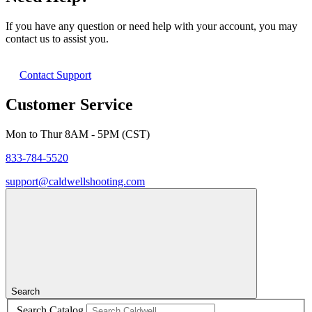
If you have any question or need help with your account, you may
contact us to assist you.
Contact Support
Customer Service
Mon to Thur 8AM - 5PM (CST)
833-784-5520
support@caldwellshooting.com
Search
Search Catalog