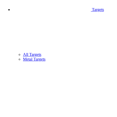
Targets
All Targets
Metal Targets