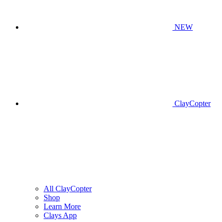
NEW
ClayCopter
All ClayCopter
Shop
Learn More
Clays App