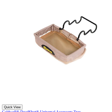
Quick View
Caldwell® DeadShot® Universal Accessory Tray