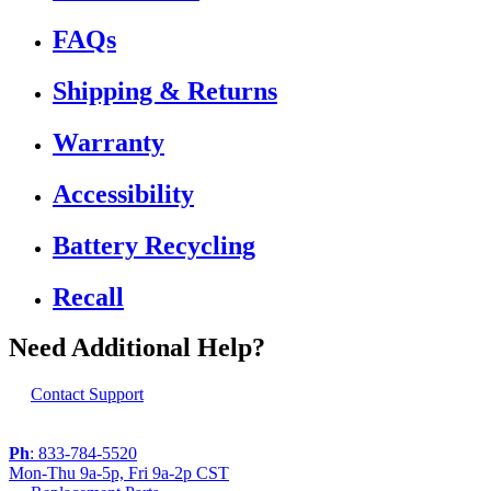
FAQs
Shipping & Returns
Warranty
Accessibility
Battery Recycling
Recall
Need Additional Help?
Contact Support
Ph
: 833-784-5520
Mon-Thu 9a-5p, Fri 9a-2p CST