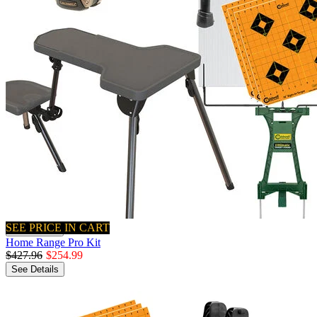
SEE PRICE IN CART
Quick View
Home Range Pro Kit
$427.96
$254.99
See Details