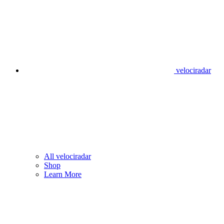
velociradar
All velociradar
Shop
Learn More