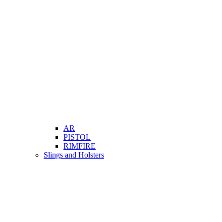
AR
PISTOL
RIMFIRE
Slings and Holsters