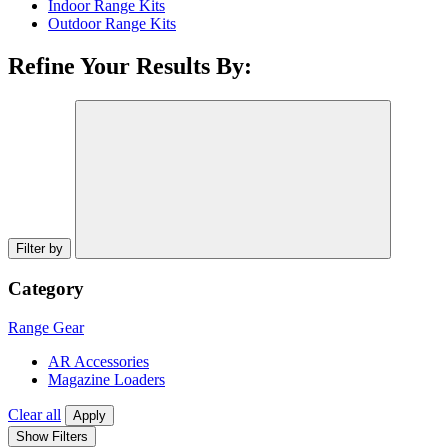
Indoor Range Kits
Outdoor Range Kits
Refine Your Results By:
Filter by
Category
Range Gear
AR Accessories
Magazine Loaders
Clear all
Apply
Show Filters