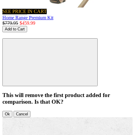
SEE PRICE IN CART
Quick View
Home Range Premium Kit
$779.95
$459.99
Add to Cart
This will remove the first product added for
comparison. Is that OK?
Ok
Cancel