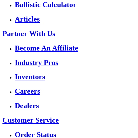
Ballistic Calculator
Articles
Partner With Us
Become An Affiliate
Industry Pros
Inventors
Careers
Dealers
Customer Service
Order Status