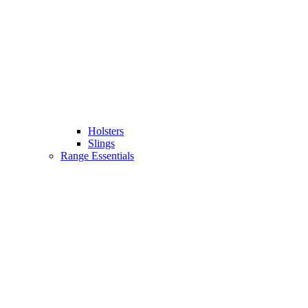
Holsters
Slings
Range Essentials