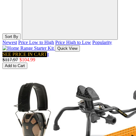
Sort By
Newest
Price Low to High
Price High to Low
Popularity
Quick View
SEE PRICE IN CART
Home Range Starter Kit
$117.97
$104.99
Add to Cart