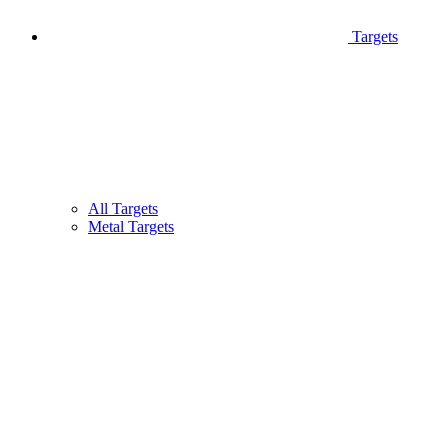
Targets
All Targets
Metal Targets