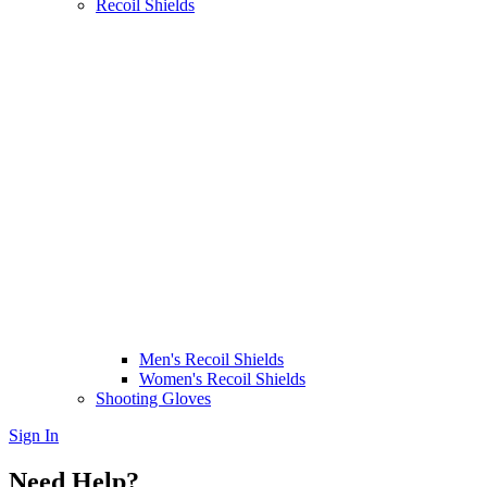
Recoil Shields
Men's Recoil Shields
Women's Recoil Shields
Shooting Gloves
Sign In
Need Help?