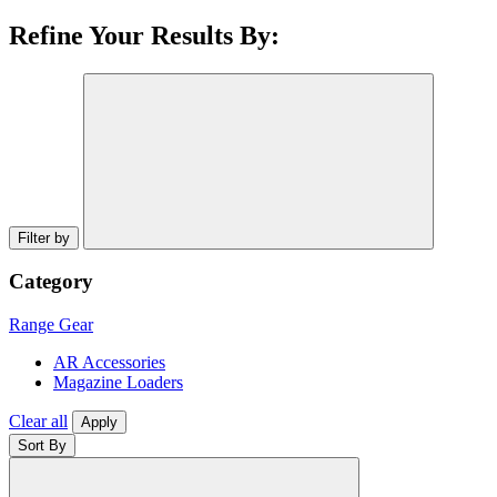
Refine Your Results By:
Filter by
Category
Range Gear
AR Accessories
Magazine Loaders
Clear all
Apply
Sort By