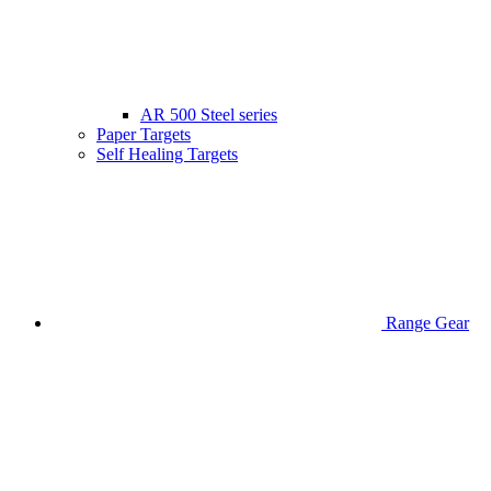
AR 500 Steel series
Paper Targets
Self Healing Targets
Range Gear