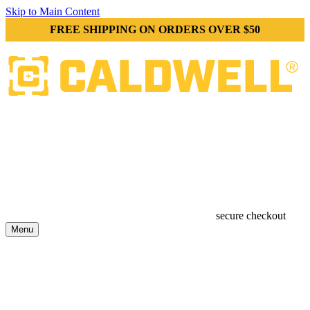
Skip to Main Content
FREE SHIPPING ON ORDERS OVER $50
secure checkout
Menu