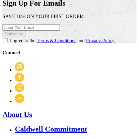
Sign Up For Emails
SAVE 10% ON YOUR FIRST ORDER!
Subscribe
I agree to the
Terms & Conditions
and
Privacy Policy
Connect
About Us
Caldwell Commitment