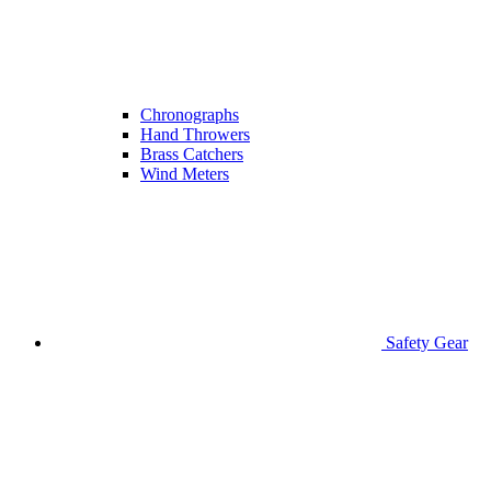
Chronographs
Hand Throwers
Brass Catchers
Wind Meters
Safety Gear