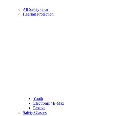
All Safety Gear
Hearing Protection
Youth
Electronic / E-Max
Passive
Safety Glasses