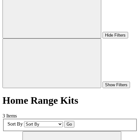
Hide Filters
Show Filters
Home Range Kits
3 Items
Sort By
Go