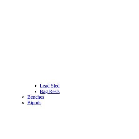
Lead Sled
Bag Rests
Benches
Bipods