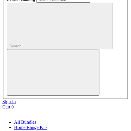
Search
Sign In
Cart
0
All Bundles
Home Range Kits