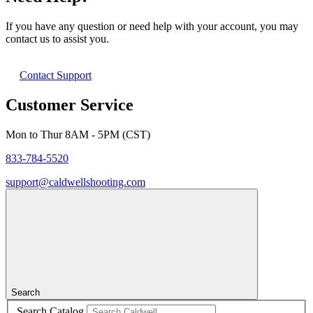
If you have any question or need help with your account, you may
contact us to assist you.
Contact Support
Customer Service
Mon to Thur 8AM - 5PM (CST)
833-784-5520
support@caldwellshooting.com
Search
Search Catalog