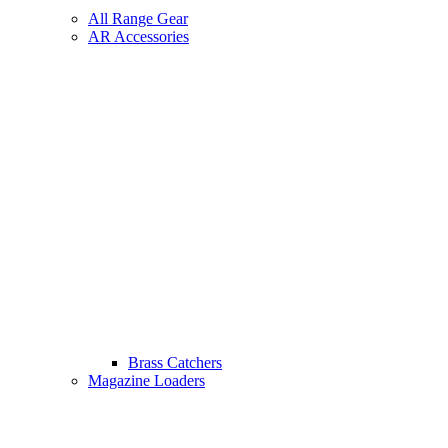
All Range Gear
AR Accessories
Brass Catchers
Magazine Loaders