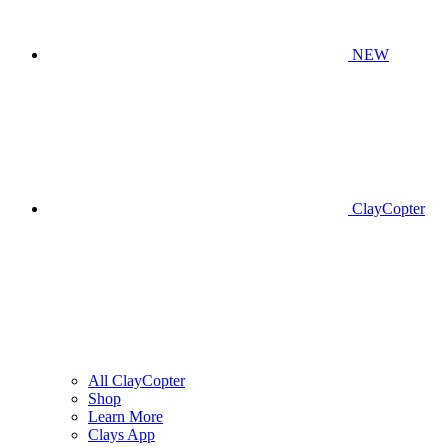
NEW
ClayCopter
All ClayCopter
Shop
Learn More
Clays App