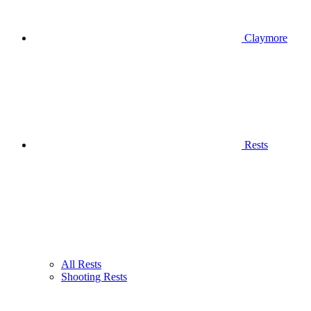
Claymore
Rests
All Rests
Shooting Rests