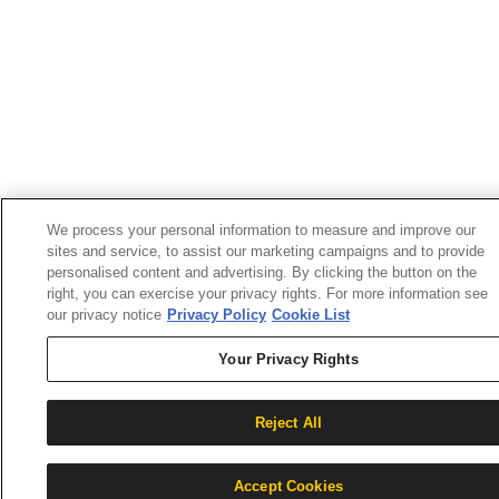
We process your personal information to measure and improve our
sites and service, to assist our marketing campaigns and to provide
personalised content and advertising. By clicking the button on the
right, you can exercise your privacy rights. For more information see
our privacy notice
Privacy Policy
Cookie List
Your Privacy Rights
Reject All
Accept Cookies