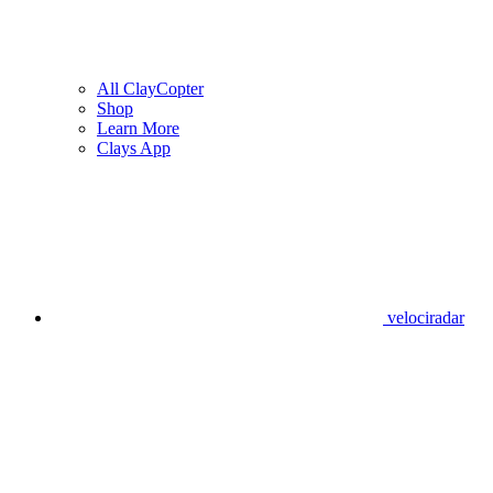
All ClayCopter
Shop
Learn More
Clays App
velociradar