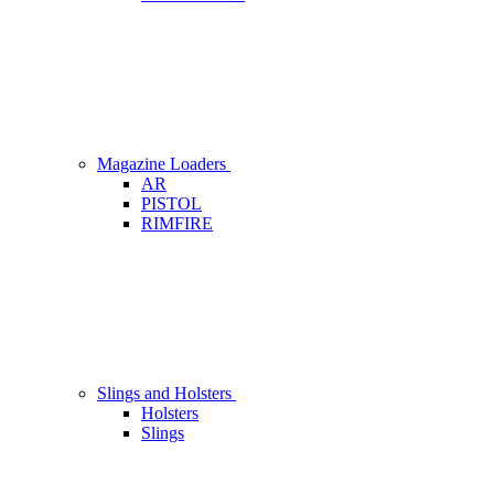
Magazine Loaders
AR
PISTOL
RIMFIRE
Slings and Holsters
Holsters
Slings