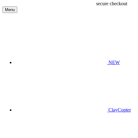
secure checkout
Menu
NEW
ClayCopter