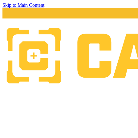
Skip to Main Content