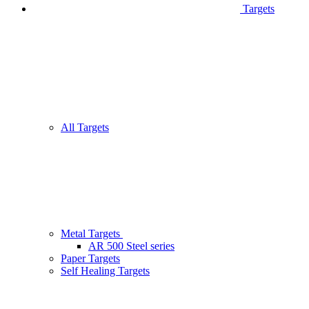
Targets
All Targets
Metal Targets
AR 500 Steel series
Paper Targets
Self Healing Targets