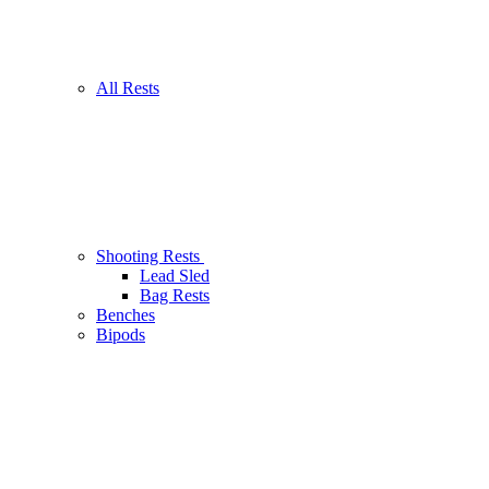
All Rests
Shooting Rests
Lead Sled
Bag Rests
Benches
Bipods