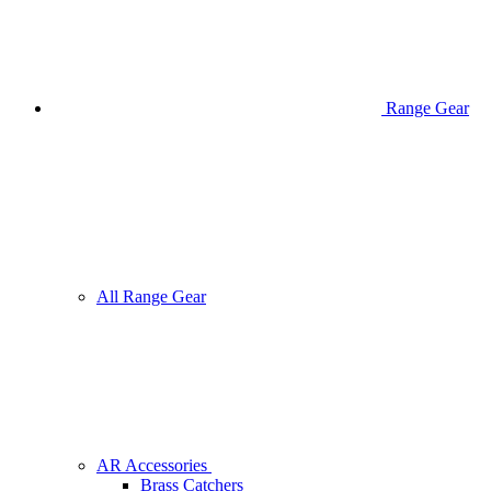
Range Gear
All Range Gear
AR Accessories
Brass Catchers