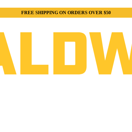
FREE SHIPPING ON ORDERS OVER $50