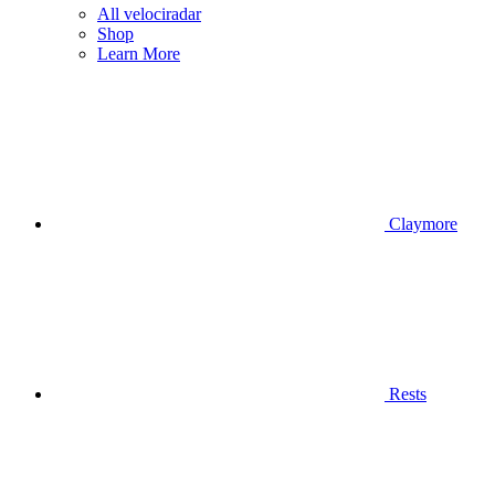
All velociradar
Shop
Learn More
Claymore
Rests