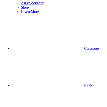
All velociradar
Shop
Learn More
Claymore
Rests