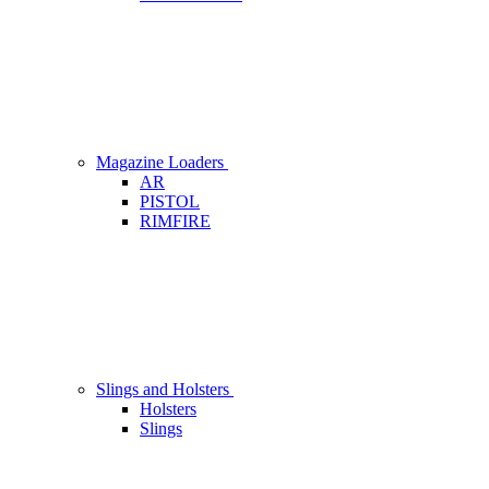
Magazine Loaders
AR
PISTOL
RIMFIRE
Slings and Holsters
Holsters
Slings