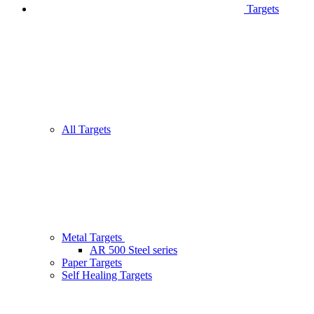
Targets
All Targets
Metal Targets
AR 500 Steel series
Paper Targets
Self Healing Targets