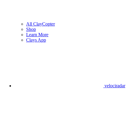
All ClayCopter
Shop
Learn More
Clays App
velociradar