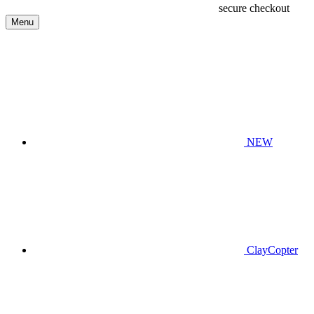
secure checkout
Menu
NEW
ClayCopter