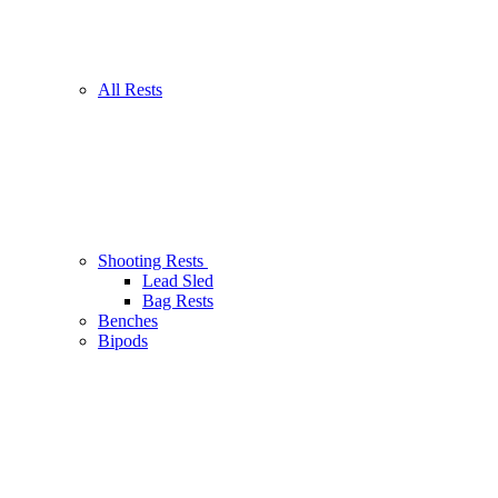
All Rests
Shooting Rests
Lead Sled
Bag Rests
Benches
Bipods