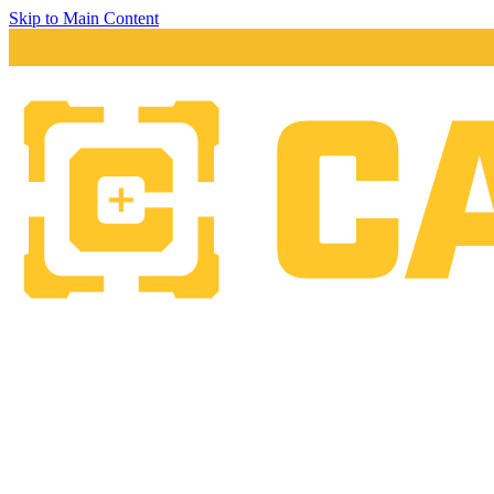
Skip to Main Content