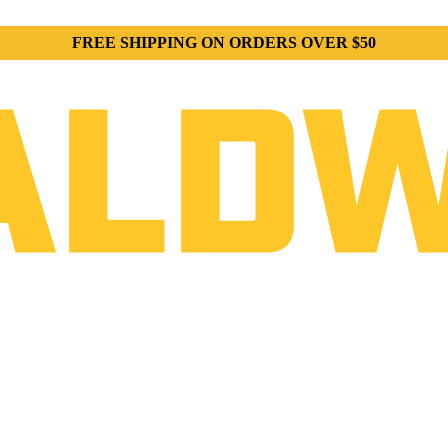
FREE SHIPPING ON ORDERS OVER $50