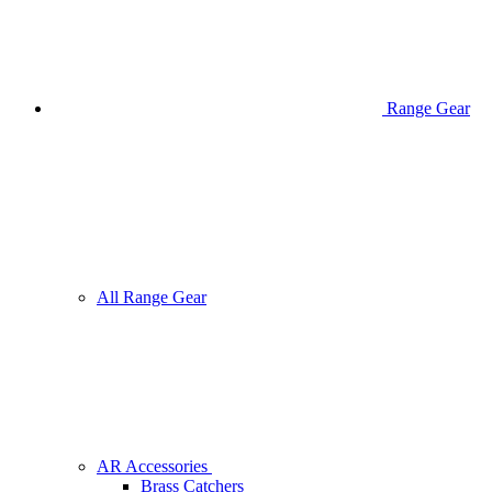
Range Gear
All Range Gear
AR Accessories
Brass Catchers