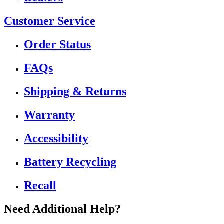
Customer Service
Order Status
FAQs
Shipping & Returns
Warranty
Accessibility
Battery Recycling
Recall
Need Additional Help?