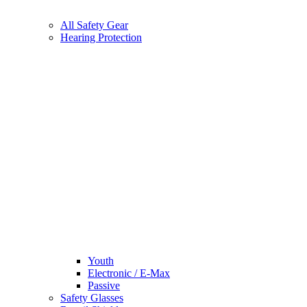
All Safety Gear
Hearing Protection
Youth
Electronic / E-Max
Passive
Safety Glasses