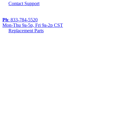
Contact Support
Ph
: 833-784-5520
Mon-Thu 9a-5p, Fri 9a-2p CST
Replacement Parts
If you are using a screen reader or other assistive
technology and are having problems using this
website, or if you have any other difficulties accessing
this website,
please call
1 (833) 784-5520
during the hours of
MON-THU 9A-5P, FRI 9A-2P CST for assistance.