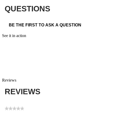
QUESTIONS
BE THE FIRST TO ASK A QUESTION
See it in action
Reviews
REVIEWS
★★★★★
No