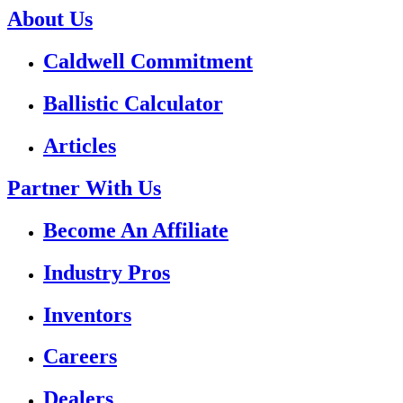
About Us
Caldwell Commitment
Ballistic Calculator
Articles
Partner With Us
Become An Affiliate
Industry Pros
Inventors
Careers
Dealers