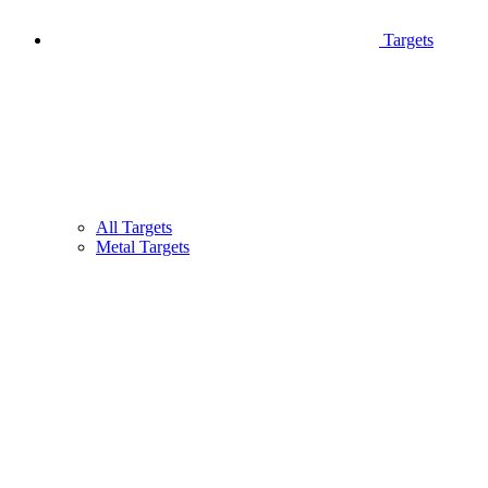
Targets
All Targets
Metal Targets