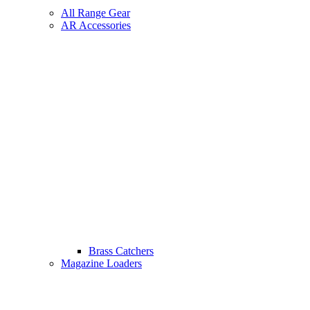
All Range Gear
AR Accessories
Brass Catchers
Magazine Loaders