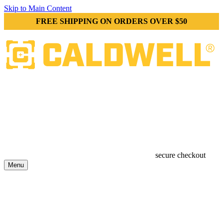
Skip to Main Content
FREE SHIPPING ON ORDERS OVER $50
secure checkout
Menu