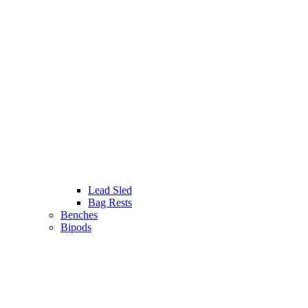
Lead Sled
Bag Rests
Benches
Bipods