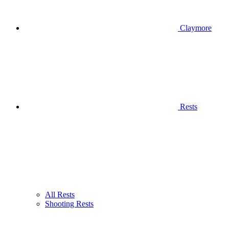
Claymore
Rests
All Rests
Shooting Rests