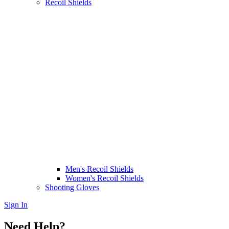
Recoil Shields
Men's Recoil Shields
Women's Recoil Shields
Shooting Gloves
Sign In
Need Help?