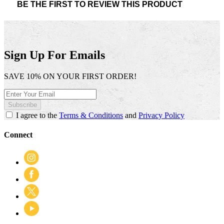
BE THE FIRST TO REVIEW THIS PRODUCT
rating
.
value
This
action
will
open
Sign Up For Emails
a
modal
SAVE 10% ON YOUR FIRST ORDER!
dialog.
Subscribe
I agree to the
Terms & Conditions
and
Privacy Policy
Connect