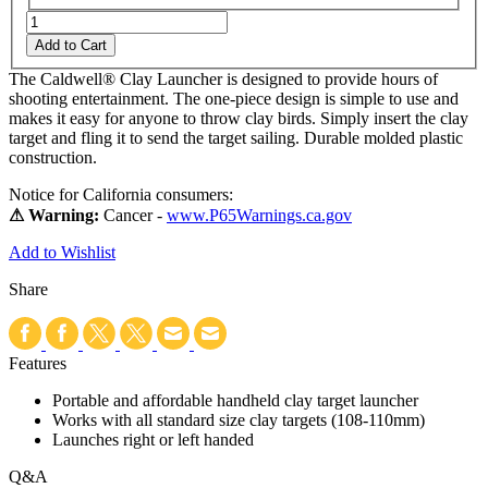
Add to Cart
The Caldwell® Clay Launcher is designed to provide hours of
shooting entertainment. The one-piece design is simple to use and
makes it easy for anyone to throw clay birds. Simply insert the clay
target and fling it to send the target sailing. Durable molded plastic
construction.
Notice for California consumers:
⚠ Warning:
Cancer -
www.P65Warnings.ca.gov
Add to Wishlist
Share
Features
Portable and affordable handheld clay target launcher
Works with all standard size clay targets (108-110mm)
Launches right or left handed
Q&A