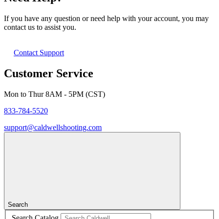
If you have any question or need help with your account, you may
contact us to assist you.
Contact Support
Customer Service
Mon to Thur 8AM - 5PM (CST)
833-784-5520
support@caldwellshooting.com
Search
Search Catalog