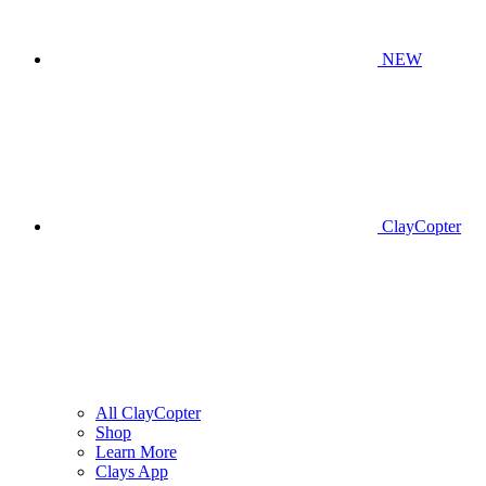
NEW
ClayCopter
All ClayCopter
Shop
Learn More
Clays App