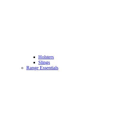
Holsters
Slings
Range Essentials