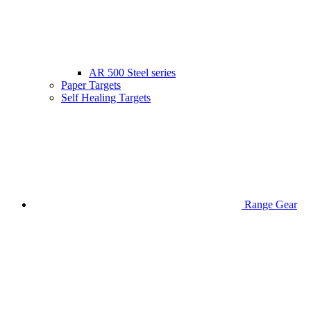
AR 500 Steel series
Paper Targets
Self Healing Targets
Range Gear