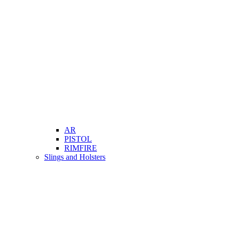
AR
PISTOL
RIMFIRE
Slings and Holsters