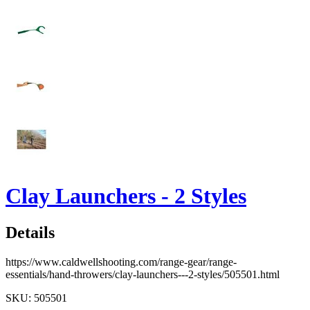
Clay Launchers - 2 Styles
Details
https://www.caldwellshooting.com/range-gear/range-
essentials/hand-throwers/clay-launchers---2-styles/505501.html
SKU: 505501