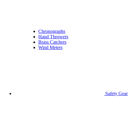
Chronographs
Hand Throwers
Brass Catchers
Wind Meters
Safety Gear