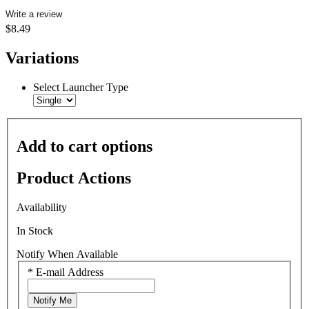
Write a review
$8.49
Variations
Select Launcher Type
Add to cart options
Product Actions
Availability
In Stock
Notify When Available
*
E-mail Address
Notify Me