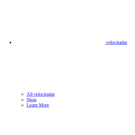
velociradar
All velociradar
Shop
Learn More