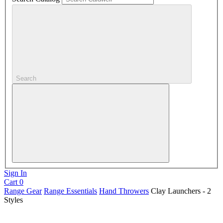
Search
Sign In
Cart
0
Range Gear
Range Essentials
Hand Throwers
Clay Launchers - 2
Styles