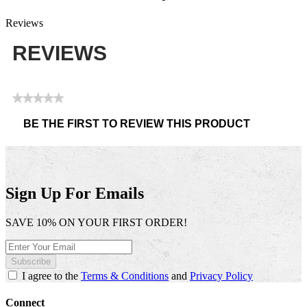
Reviews
REVIEWS
★★★★★
No
BE THE FIRST TO REVIEW THIS PRODUCT
rating
.
value
This
action
will
open
Sign Up For Emails
a
modal
SAVE 10% ON YOUR FIRST ORDER!
dialog.
Subscribe
I agree to the
Terms & Conditions
and
Privacy Policy
Connect