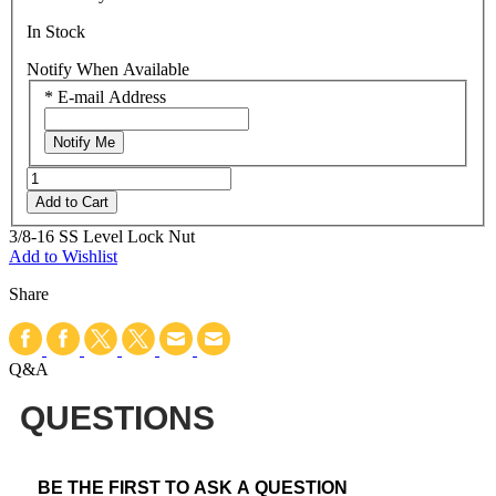
In Stock
Notify When Available
*
E-mail Address
Notify Me
Add to Cart
3/8-16 SS Level Lock Nut
Add to Wishlist
Share
Q&A
QUESTIONS
BE THE FIRST TO ASK A QUESTION