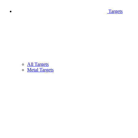
Targets
All Targets
Metal Targets