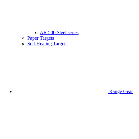
AR 500 Steel series
Paper Targets
Self Healing Targets
Range Gear