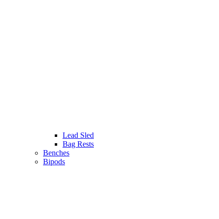
Lead Sled
Bag Rests
Benches
Bipods