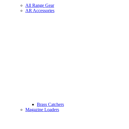
All Range Gear
AR Accessories
Brass Catchers
Magazine Loaders