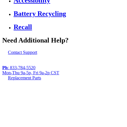
Accessibility
Battery Recycling
Recall
Need Additional Help?
Contact Support
Ph
: 833-784-5520
Mon-Thu 9a-5p, Fri 9a-2p CST
Replacement Parts
If you are using a screen reader or other assistive
technology and are having problems using this
website, or if you have any other difficulties accessing
this website,