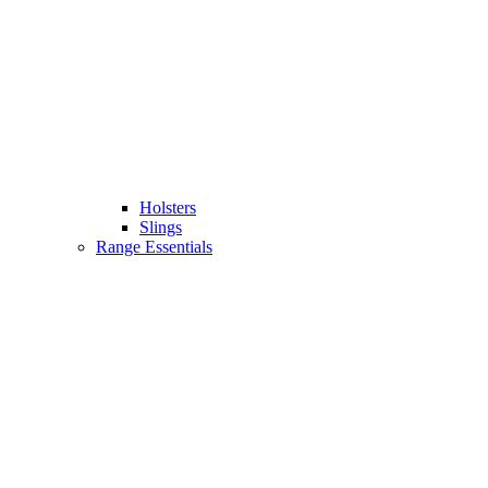
Holsters
Slings
Range Essentials