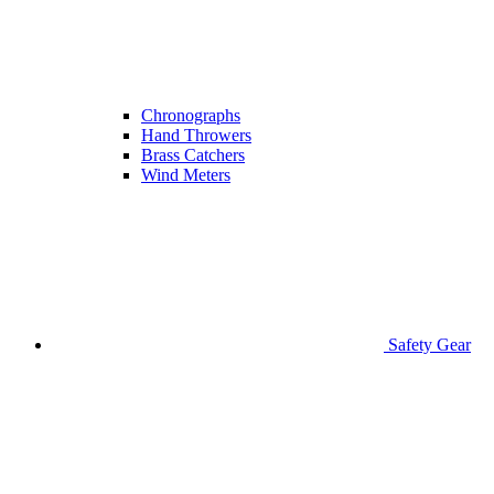
Chronographs
Hand Throwers
Brass Catchers
Wind Meters
Safety Gear