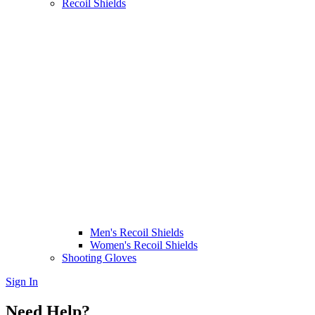
Recoil Shields
Men's Recoil Shields
Women's Recoil Shields
Shooting Gloves
Sign In
Need Help?