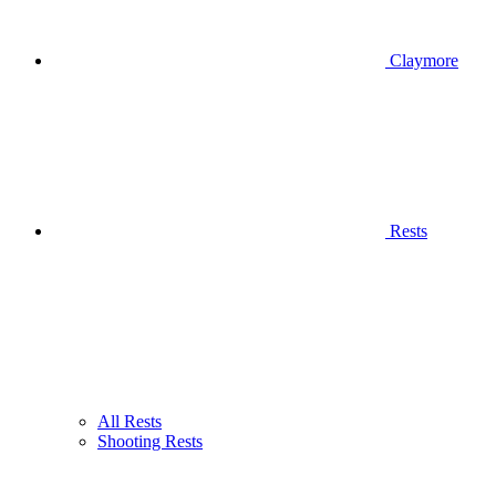
Claymore
Rests
All Rests
Shooting Rests