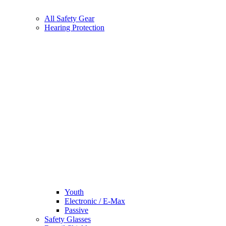
All Safety Gear
Hearing Protection
Youth
Electronic / E-Max
Passive
Safety Glasses