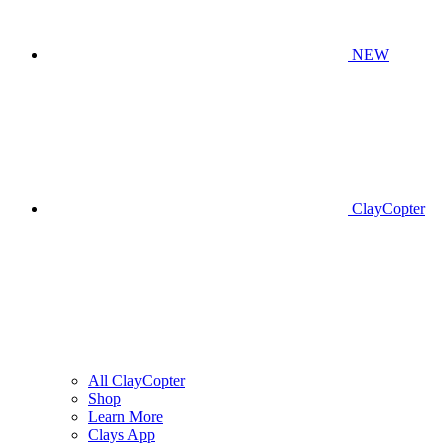
NEW
ClayCopter
All ClayCopter
Shop
Learn More
Clays App