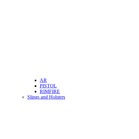
AR
PISTOL
RIMFIRE
Slings and Holsters