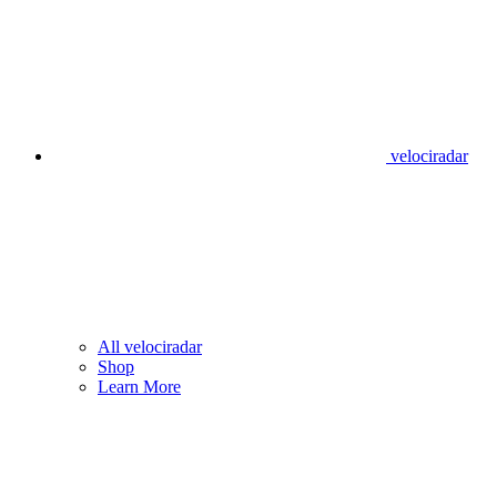
velociradar
All velociradar
Shop
Learn More