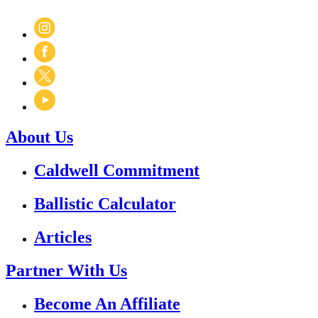
About Us
Caldwell Commitment
Ballistic Calculator
Articles
Partner With Us
Become An Affiliate