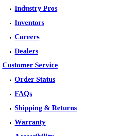
Industry Pros
Inventors
Careers
Dealers
Customer Service
Order Status
FAQs
Shipping & Returns
Warranty