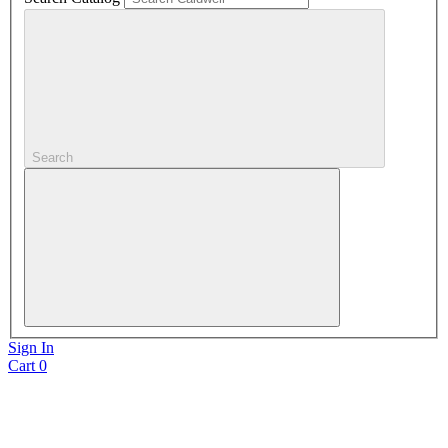
Search
Sign In
Cart
0