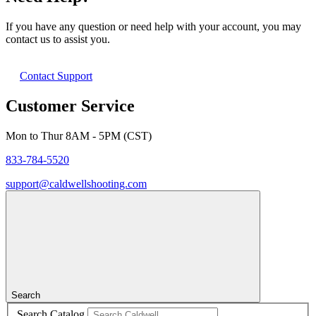
If you have any question or need help with your account, you may
contact us to assist you.
Contact Support
Customer Service
Mon to Thur 8AM - 5PM (CST)
833-784-5520
support@caldwellshooting.com
Search
Search Catalog