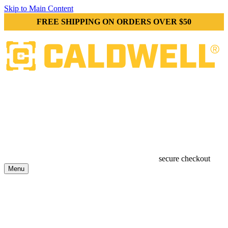
Skip to Main Content
FREE SHIPPING ON ORDERS OVER $50
secure checkout
Menu