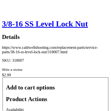
3/8-16 SS Level Lock Nut
Details
https://www.caldwellshooting.com/replacement-parts/service-
parts/38-16-ss-level-lock-nut/318007.html
SKU: 318007
Write a review
$2.99
Add to cart options
Product Actions
Availability