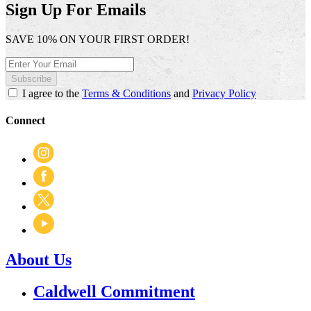
open
Sign Up For Emails
a
modal
SAVE 10% ON YOUR FIRST ORDER!
dialog.
Subscribe
I agree to the
Terms & Conditions
and
Privacy Policy
Connect
About Us
Caldwell Commitment