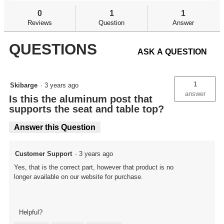
and
an
BR
answers
an
0
1
1
Pivot
Reviews
Question
Answer
Center
Post
QUESTIONS
ASK A QUESTION
1
Skibarge
·
3 years ago
answer
Is this the aluminum post that
supports the seat and table top?
Answer this Question
Customer Support
·
3 years ago
Yes, that is the correct part, however that product is no
longer available on our website for purchase.
Helpful?