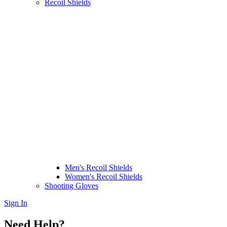
Recoil Shields
Men's Recoil Shields
Women's Recoil Shields
Shooting Gloves
Sign In
Need Help?