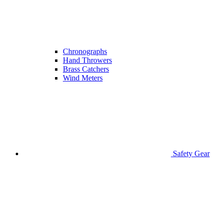
Chronographs
Hand Throwers
Brass Catchers
Wind Meters
Safety Gear