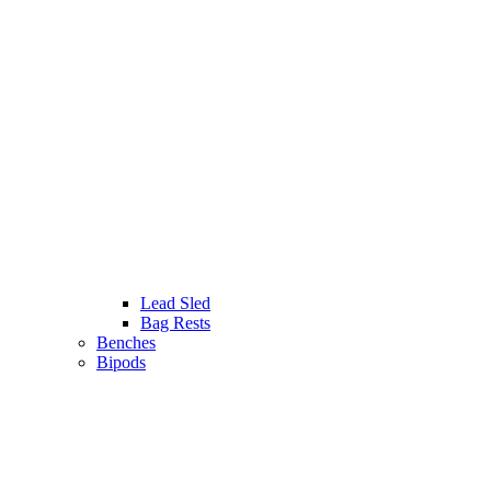
Lead Sled
Bag Rests
Benches
Bipods