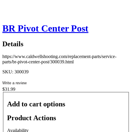
BR Pivot Center Post
Details
https://www.caldwellshooting.com/replacement-parts/service-
parts/br-pivot-center-post/300039.html
SKU: 300039
Write a review
$31.99
Add to cart options
Product Actions
Availability