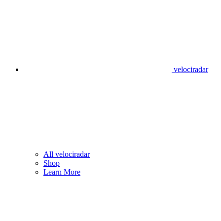
velociradar
All velociradar
Shop
Learn More