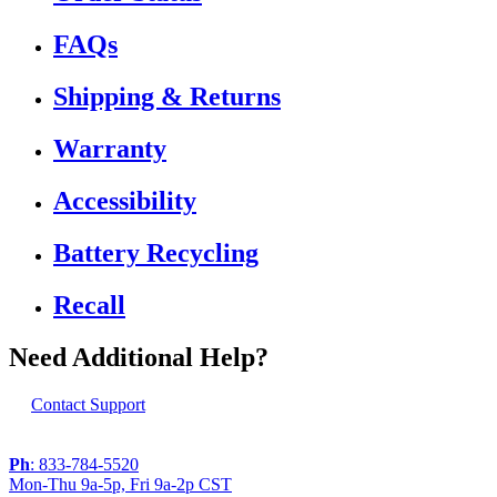
FAQs
Shipping & Returns
Warranty
Accessibility
Battery Recycling
Recall
Need Additional Help?
Contact Support
Ph
: 833-784-5520
Mon-Thu 9a-5p, Fri 9a-2p CST