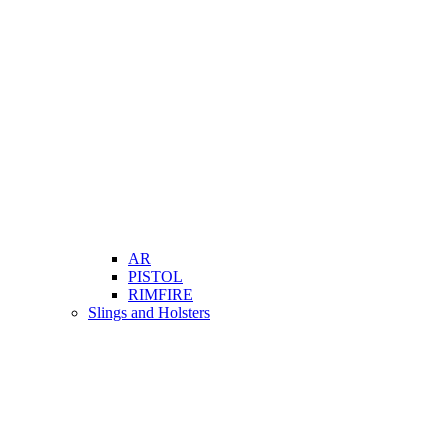
AR
PISTOL
RIMFIRE
Slings and Holsters