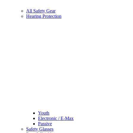
All Safety Gear
Hearing Protection
Youth
Electronic / E-Max
Passive
Safety Glasses