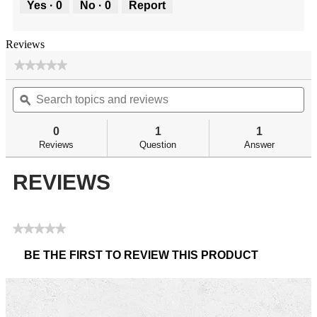
Yes ·
0
No ·
0
Report
Reviews
★★★★★
★★★★★
No
Search
Se
rating
topics
ϙ
top
value
for
and
an
BR
reviews
re
0
1
1
Pivot
Reviews
Question
Answer
Center
Post
REVIEWS
★★★★★
No
BE THE FIRST TO REVIEW THIS PRODUCT
rating
.
value
This
action
will