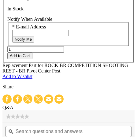
In Stock
Notify When Available
*
E-mail Address
Notify Me
Add to Cart
Replacement Part for ROCK BR COMPETITION SHOOTING
REST - BR Pivot Center Post
Add to Wishlist
Share
Q&A
★★★★★
★★★★★
No
Search
Se
rating
questions
ϙ
qu
value
for