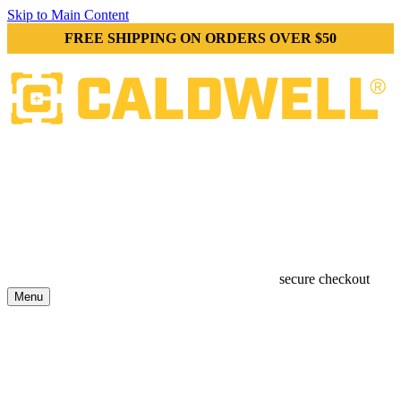
Skip to Main Content
FREE SHIPPING ON ORDERS OVER $50
secure checkout
Menu