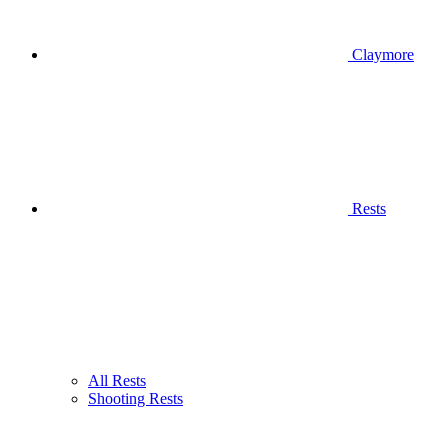
Claymore
Rests
All Rests
Shooting Rests