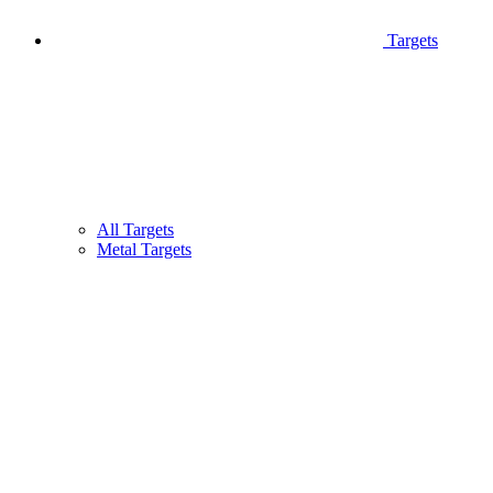
Targets
All Targets
Metal Targets