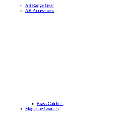
All Range Gear
AR Accessories
Brass Catchers
Magazine Loaders