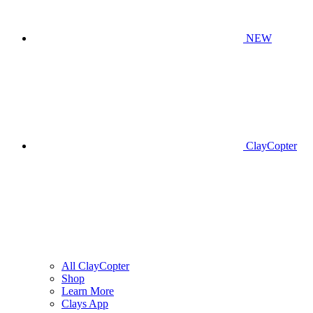
NEW
ClayCopter
All ClayCopter
Shop
Learn More
Clays App