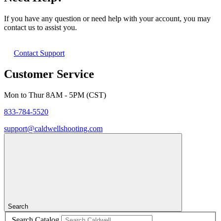
If you have any question or need help with your account, you may
contact us to assist you.
Contact Support
Customer Service
Mon to Thur 8AM - 5PM (CST)
833-784-5520
support@caldwellshooting.com
Search
Search Catalog