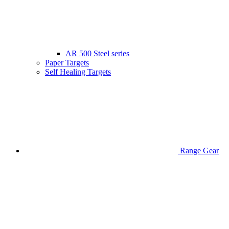
AR 500 Steel series
Paper Targets
Self Healing Targets
Range Gear