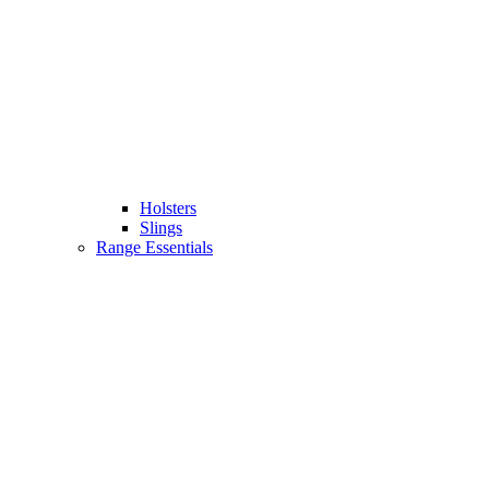
Holsters
Slings
Range Essentials