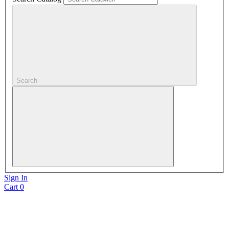
Search
Sign In
Cart
0