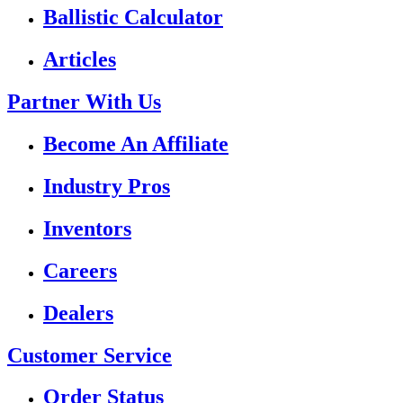
Ballistic Calculator
Articles
Partner With Us
Become An Affiliate
Industry Pros
Inventors
Careers
Dealers
Customer Service
Order Status