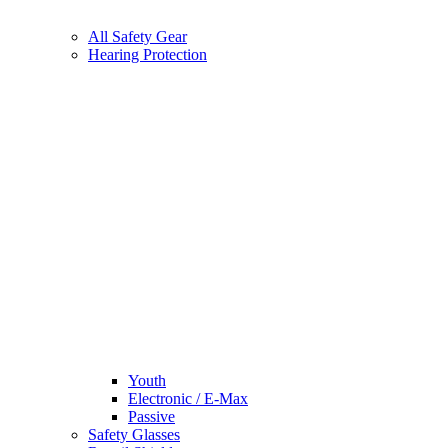
All Safety Gear
Hearing Protection
Youth
Electronic / E-Max
Passive
Safety Glasses