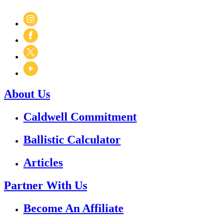
About Us
Caldwell Commitment
Ballistic Calculator
Articles
Partner With Us
Become An Affiliate