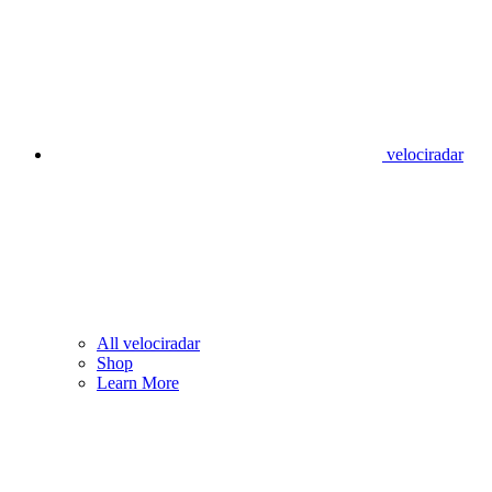
velociradar
All velociradar
Shop
Learn More