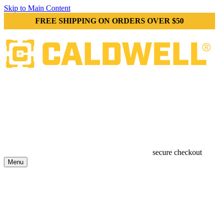
Skip to Main Content
FREE SHIPPING ON ORDERS OVER $50
secure checkout
Menu