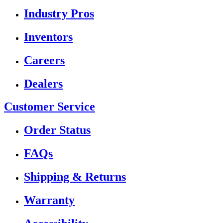
Industry Pros
Inventors
Careers
Dealers
Customer Service
Order Status
FAQs
Shipping & Returns
Warranty