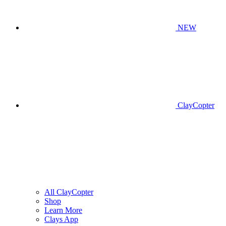
NEW
ClayCopter
All ClayCopter
Shop
Learn More
Clays App