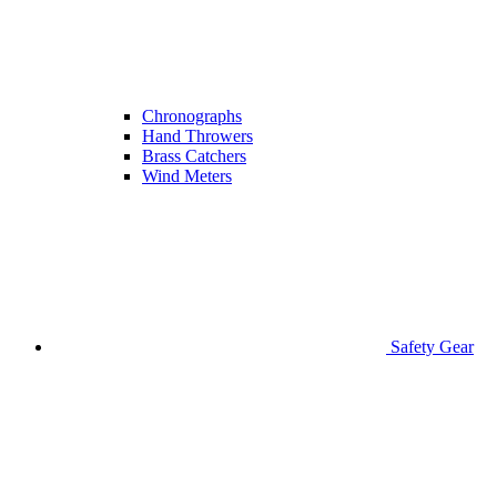
Chronographs
Hand Throwers
Brass Catchers
Wind Meters
Safety Gear