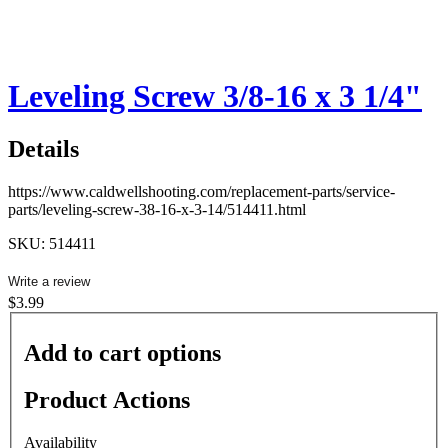
Leveling Screw 3/8-16 x 3 1/4"
Details
https://www.caldwellshooting.com/replacement-parts/service-
parts/leveling-screw-38-16-x-3-14/514411.html
SKU: 514411
Write a review
$3.99
Add to cart options
Product Actions
Availability