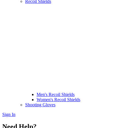
Recoil Shields
Men's Recoil Shields
Women's Recoil Shields
Shooting Gloves
Sign In
Need Help?