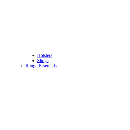
Holsters
Slings
Range Essentials