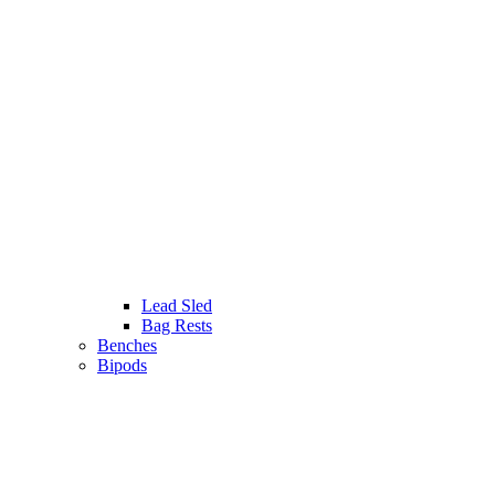
Lead Sled
Bag Rests
Benches
Bipods