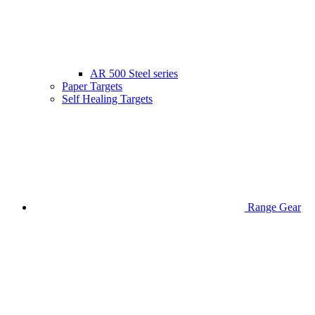
AR 500 Steel series
Paper Targets
Self Healing Targets
Range Gear