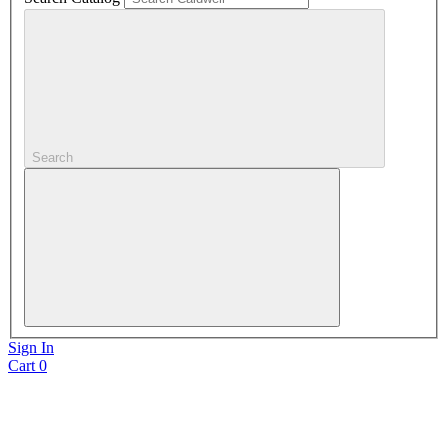
Search
Sign In
Cart
0