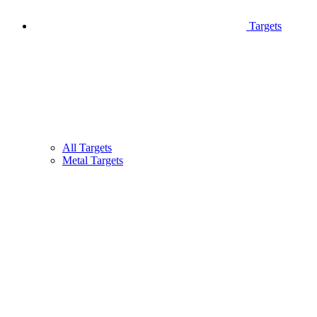
Targets
All Targets
Metal Targets