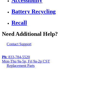
Accessibility
Battery Recycling
Recall
Need Additional Help?
Contact Support
Ph
: 833-784-5520
Mon-Thu 9a-5p, Fri 9a-2p CST
Replacement Parts
If you are using a screen reader or other assistive
technology and are having problems using this
website, or if you have any other difficulties accessing
this website,