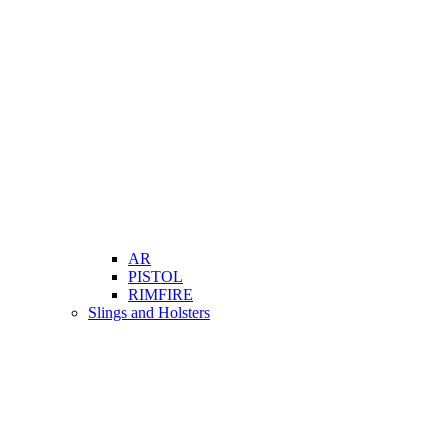
AR
PISTOL
RIMFIRE
Slings and Holsters