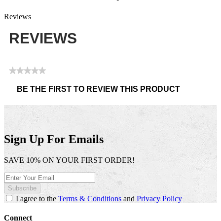
Reviews
REVIEWS
★★★★★
No
BE THE FIRST TO REVIEW THIS PRODUCT
rating
.
value
This
action
will
open
Sign Up For Emails
a
modal
SAVE 10% ON YOUR FIRST ORDER!
dialog.
Subscribe
I agree to the
Terms & Conditions
and
Privacy Policy
Connect