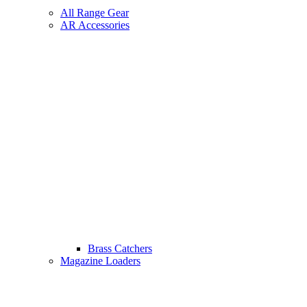
All Range Gear
AR Accessories
Brass Catchers
Magazine Loaders