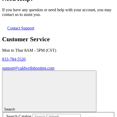
If you have any question or need help with your account, you may
contact us to assist you.
Contact Support
Customer Service
Mon to Thur 8AM - 5PM (CST)
833-784-5520
support@caldwellshooting.com
Search
Search Catalog