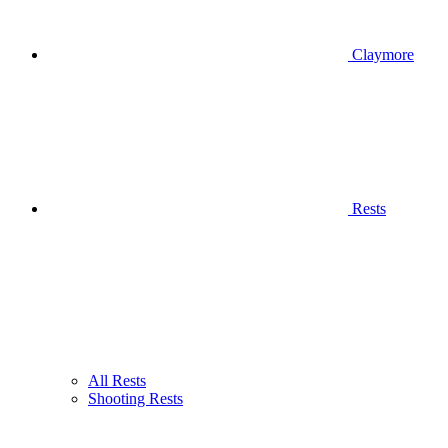
Claymore
Rests
All Rests
Shooting Rests