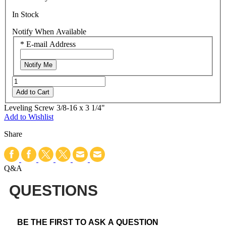
In Stock
Notify When Available
*
E-mail Address
Notify Me
Add to Cart
Leveling Screw 3/8-16 x 3 1/4"
Add to Wishlist
Share
Q&A
QUESTIONS
BE THE FIRST TO ASK A QUESTION