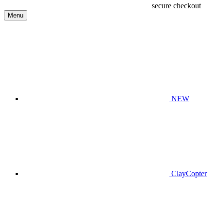
secure checkout
Menu
NEW
ClayCopter