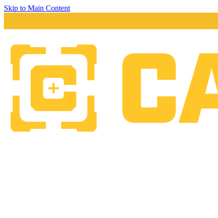
Skip to Main Content