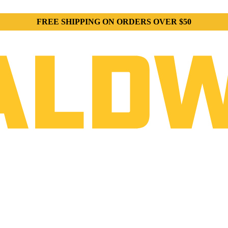
FREE SHIPPING ON ORDERS OVER $50