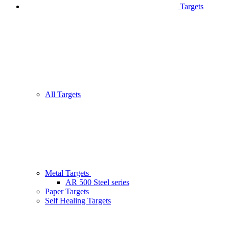
Targets
All Targets
Metal Targets
AR 500 Steel series
Paper Targets
Self Healing Targets