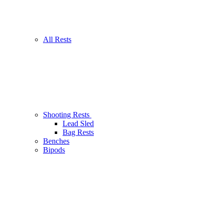
All Rests
Shooting Rests
Lead Sled
Bag Rests
Benches
Bipods