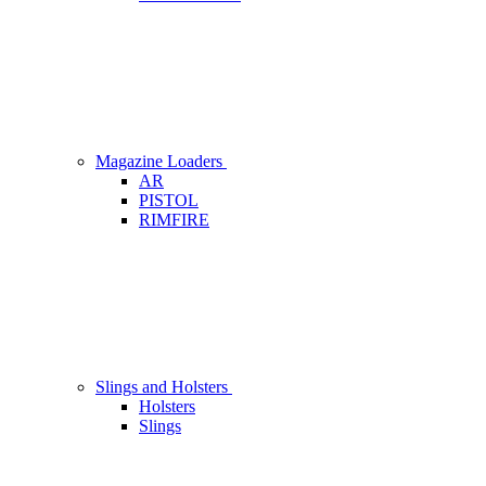
Magazine Loaders
AR
PISTOL
RIMFIRE
Slings and Holsters
Holsters
Slings