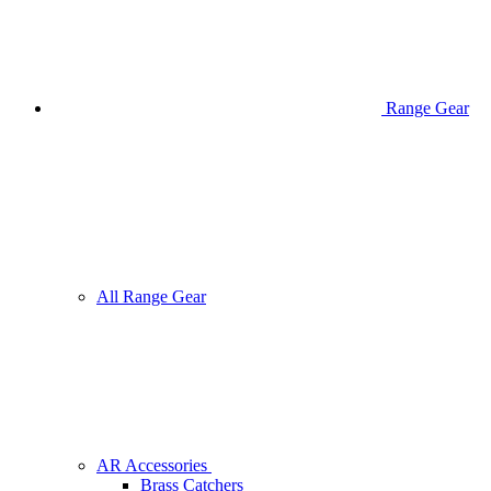
Range Gear
All Range Gear
AR Accessories
Brass Catchers