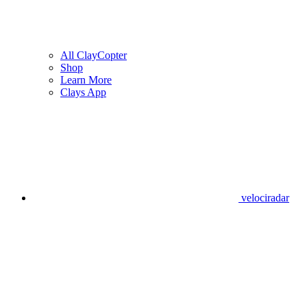
All ClayCopter
Shop
Learn More
Clays App
velociradar