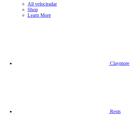
All velociradar
Shop
Learn More
Claymore
Rests