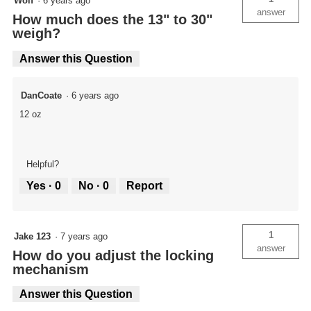
Wolf
·
6 years ago
answer
How much does the 13" to 30"
weigh?
Answer this Question
DanCoate
·
6 years ago
12 oz
Helpful?
Yes ·
0
No ·
0
Report
1
Jake 123
·
7 years ago
answer
How do you adjust the locking
mechanism
Answer this Question