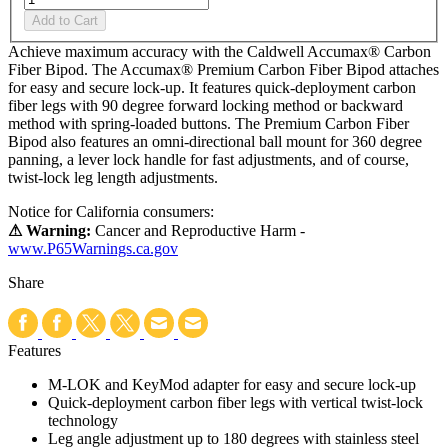
Add to Cart
Achieve maximum accuracy with the Caldwell Accumax® Carbon
Fiber Bipod. The Accumax® Premium Carbon Fiber Bipod attaches
for easy and secure lock-up. It features quick-deployment carbon
fiber legs with 90 degree forward locking method or backward
method with spring-loaded buttons. The Premium Carbon Fiber
Bipod also features an omni-directional ball mount for 360 degree
panning, a lever lock handle for fast adjustments, and of course,
twist-lock leg length adjustments.
Notice for California consumers:
⚠ Warning:
Cancer and Reproductive Harm -
www.P65Warnings.ca.gov
Share
Features
M-LOK and KeyMod adapter for easy and secure lock-up
Quick-deployment carbon fiber legs with vertical twist-lock
technology
Leg angle adjustment up to 180 degrees with stainless steel