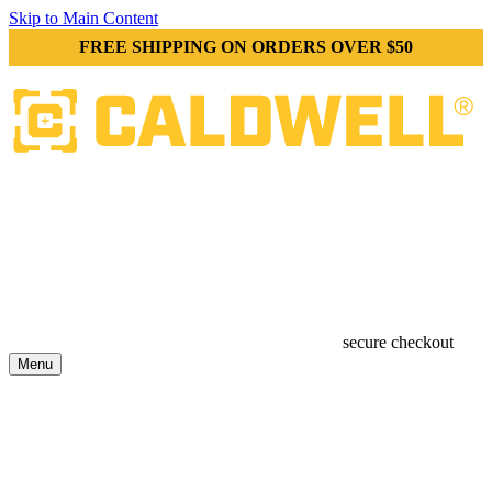
Skip to Main Content
FREE SHIPPING ON ORDERS OVER $50
secure checkout
Menu