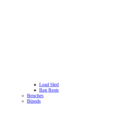
Lead Sled
Bag Rests
Benches
Bipods