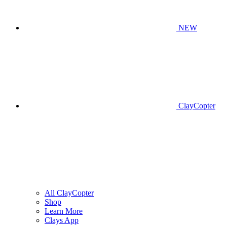
NEW
ClayCopter
All ClayCopter
Shop
Learn More
Clays App