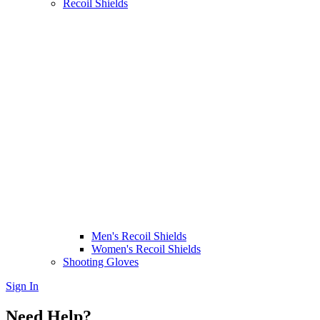
Recoil Shields
Men's Recoil Shields
Women's Recoil Shields
Shooting Gloves
Sign In
Need Help?