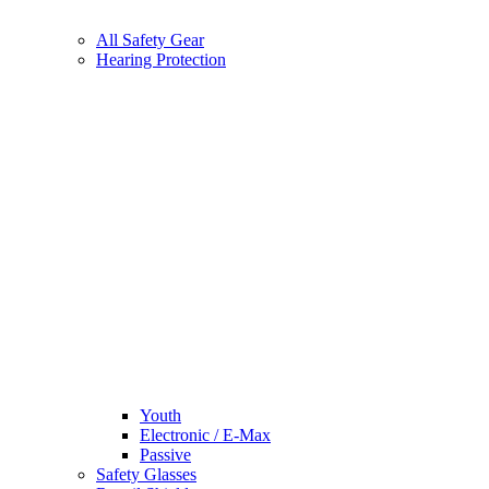
All Safety Gear
Hearing Protection
Youth
Electronic / E-Max
Passive
Safety Glasses