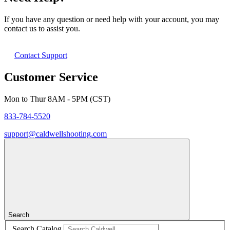
If you have any question or need help with your account, you may
contact us to assist you.
Contact Support
Customer Service
Mon to Thur 8AM - 5PM (CST)
833-784-5520
support@caldwellshooting.com
Search
Search Catalog