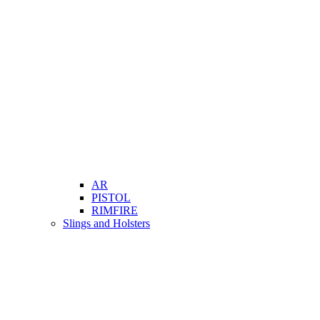
AR
PISTOL
RIMFIRE
Slings and Holsters