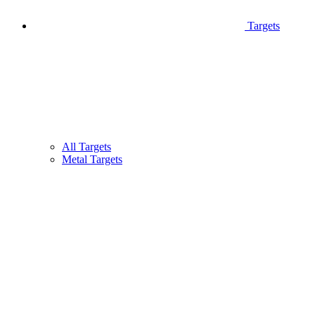
Targets
All Targets
Metal Targets