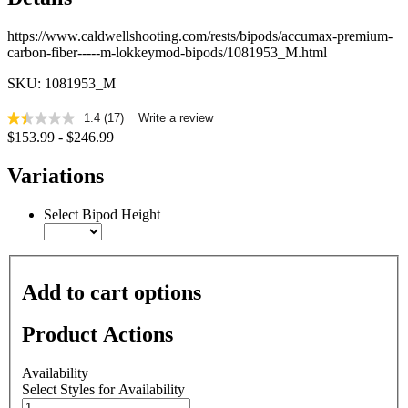
https://www.caldwellshooting.com/rests/bipods/accumax-premium-
carbon-fiber-----m-lokkeymod-bipods/1081953_M.html
SKU: 1081953_M
1.4
(17)
Write a review
1.4
$153.99 - $246.99
out
of
5
Variations
stars,
average
rating
Select Bipod Height
value.
Read
17
Reviews.
Same
Add to cart options
page
link.
Product Actions
Availability
Select Styles for Availability