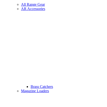
All Range Gear
AR Accessories
Brass Catchers
Magazine Loaders