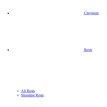
Claymore
Rests
All Rests
Shooting Rests