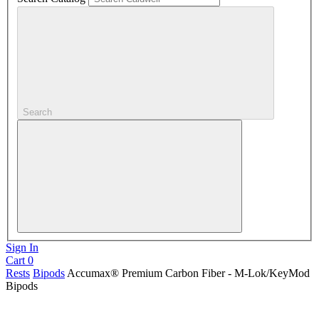
Search
Sign In
Cart
0
Rests
Bipods
Accumax® Premium Carbon Fiber - M-Lok/KeyMod
Bipods