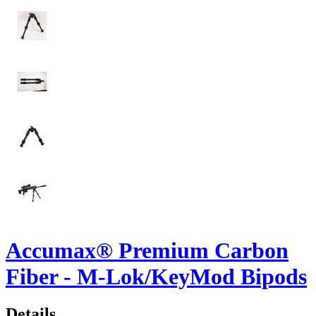
Accumax® Premium Carbon
Fiber - M-Lok/KeyMod Bipods
Details