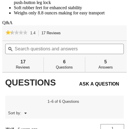
push-button leg lock
Soft rubber feet for enhanced stability
Weighs only 8.8 ounces making for easy transport
Q&A
★★★★★
★★★★★
1.4
17 Reviews
This
action
1.4
out
Search
Se
will
of
questions
ϙ
qu
navigate
5
and
an
to
stars.
answers
an
reviews.
17
6
5
Read
reviews
Reviews
Questions
Answers
for
Accumax
QUESTIONS
Premium
ASK A QUESTION
Carbon
Fiber
-
M-
Lok/KeyMod
1–6 of 6 Questions
Bipods
Menu
Sort by:
▼
1