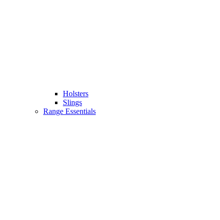
Holsters
Slings
Range Essentials