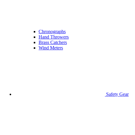
Chronographs
Hand Throwers
Brass Catchers
Wind Meters
Safety Gear