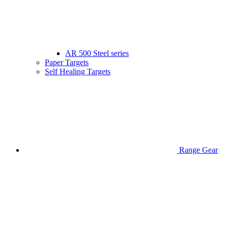
AR 500 Steel series
Paper Targets
Self Healing Targets
Range Gear