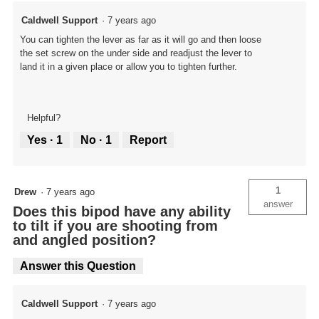
Caldwell Support
·
7 years ago
You can tighten the lever as far as it will go and then loose
the set screw on the under side and readjust the lever to
land it in a given place or allow you to tighten further.
Helpful?
Yes ·
1
No ·
1
Report
1
Drew
·
7 years ago
answer
Does this bipod have any ability
to tilt if you are shooting from
and angled position?
Answer this Question
Caldwell Support
·
7 years ago