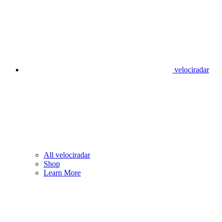
velociradar
All velociradar
Shop
Learn More