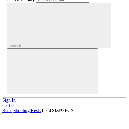
Search
Sign In
Cart
0
Rests
Shooting Rests
Lead Sled® FCX