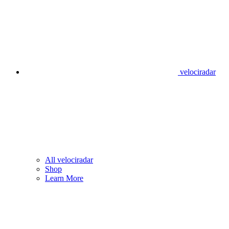
velociradar
All velociradar
Shop
Learn More