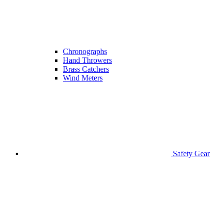
Chronographs
Hand Throwers
Brass Catchers
Wind Meters
Safety Gear