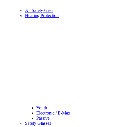
All Safety Gear
Hearing Protection
Youth
Electronic / E-Max
Passive
Safety Glasses