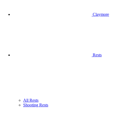
Claymore
Rests
All Rests
Shooting Rests