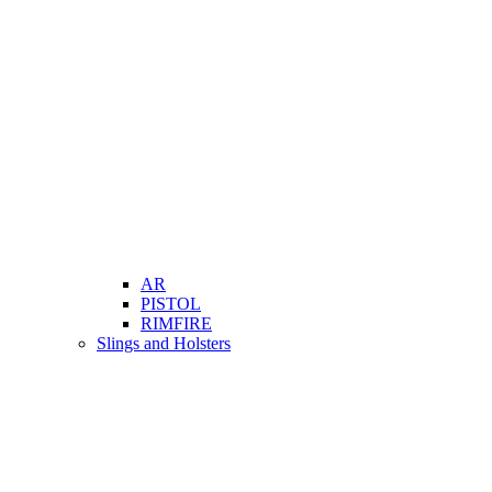
AR
PISTOL
RIMFIRE
Slings and Holsters