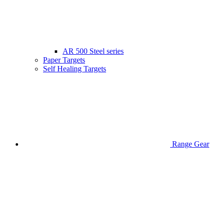
AR 500 Steel series
Paper Targets
Self Healing Targets
Range Gear