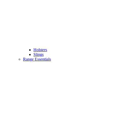
Holsters
Slings
Range Essentials