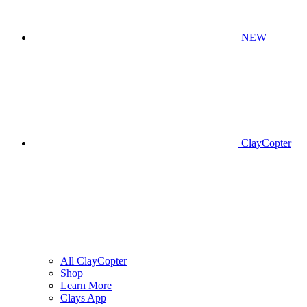
NEW
ClayCopter
All ClayCopter
Shop
Learn More
Clays App