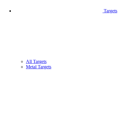
Targets
All Targets
Metal Targets