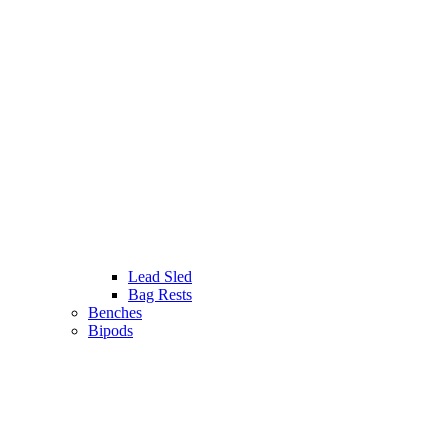
Lead Sled
Bag Rests
Benches
Bipods