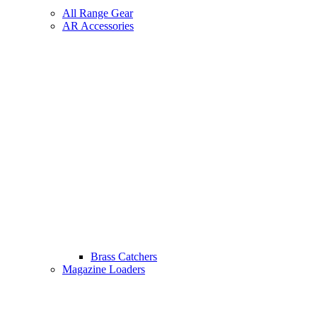
All Range Gear
AR Accessories
Brass Catchers
Magazine Loaders