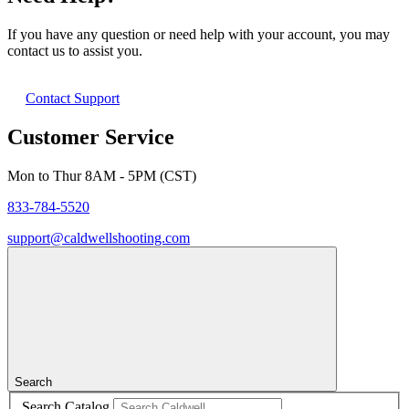
If you have any question or need help with your account, you may
contact us to assist you.
Contact Support
Customer Service
Mon to Thur 8AM - 5PM (CST)
833-784-5520
support@caldwellshooting.com
Search
Search Catalog