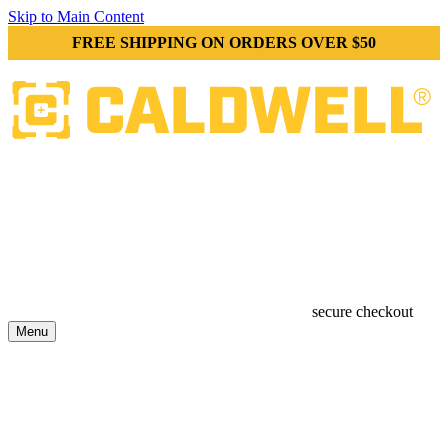
Skip to Main Content
FREE SHIPPING ON ORDERS OVER $50
secure checkout
Menu