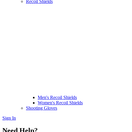
Recoil Shields
Men's Recoil Shields
Women's Recoil Shields
Shooting Gloves
Sign In
Need Help?