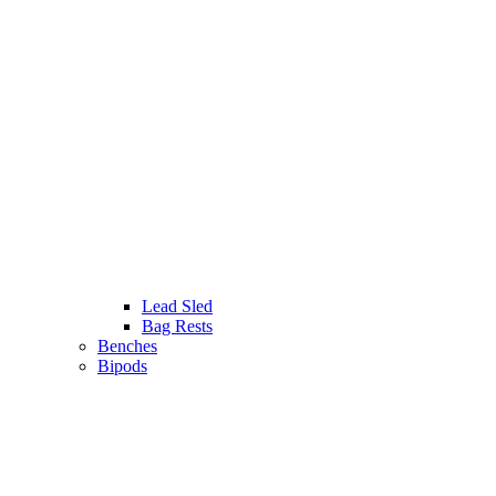
Lead Sled
Bag Rests
Benches
Bipods