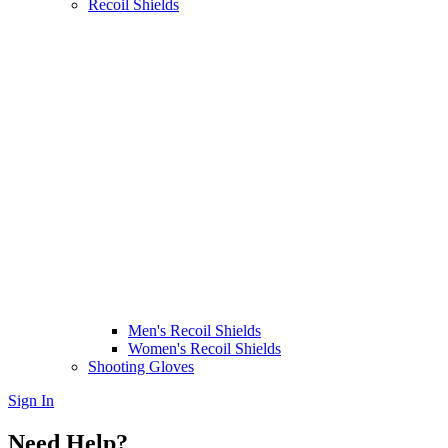
Recoil Shields
Men's Recoil Shields
Women's Recoil Shields
Shooting Gloves
Sign In
Need Help?