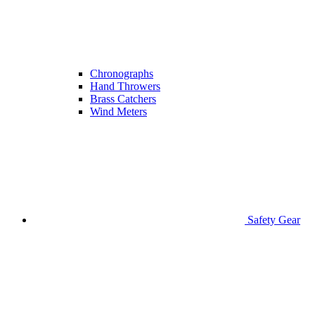
Chronographs
Hand Throwers
Brass Catchers
Wind Meters
Safety Gear