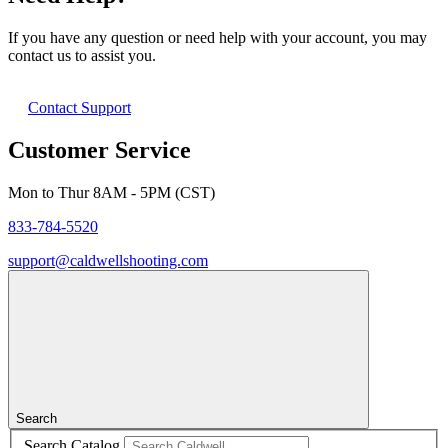
If you have any question or need help with your account, you may
contact us to assist you.
Contact Support
Customer Service
Mon to Thur 8AM - 5PM (CST)
833-784-5520
support@caldwellshooting.com
Search
Search Catalog