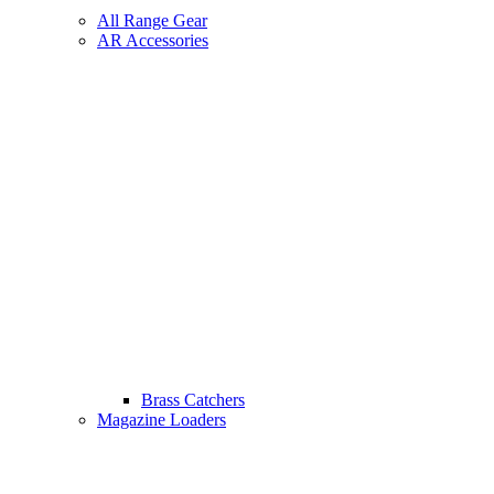
All Range Gear
AR Accessories
Brass Catchers
Magazine Loaders