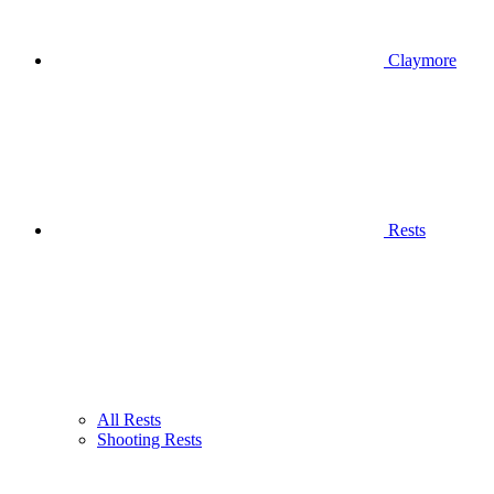
Claymore
Rests
All Rests
Shooting Rests