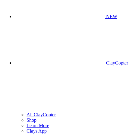
NEW
ClayCopter
All ClayCopter
Shop
Learn More
Clays App