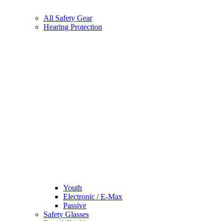
All Safety Gear
Hearing Protection
Youth
Electronic / E-Max
Passive
Safety Glasses