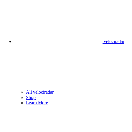
velociradar
All velociradar
Shop
Learn More