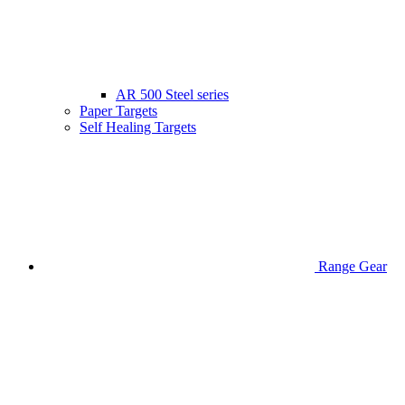
AR 500 Steel series
Paper Targets
Self Healing Targets
Range Gear