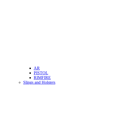
AR
PISTOL
RIMFIRE
Slings and Holsters