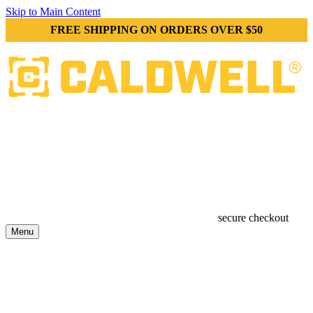
Skip to Main Content
FREE SHIPPING ON ORDERS OVER $50
secure checkout
Menu