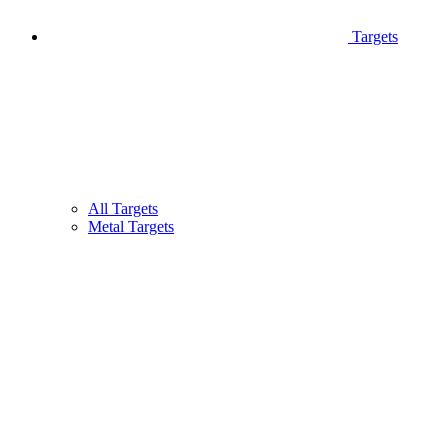
Targets
All Targets
Metal Targets