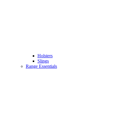
Holsters
Slings
Range Essentials