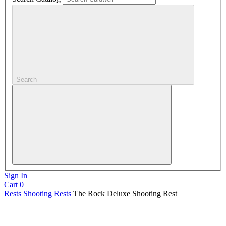
Search
Sign In
Cart
0
Rests
Shooting Rests
The Rock Deluxe Shooting Rest