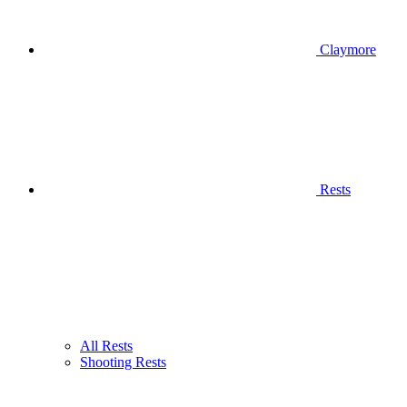
Claymore
Rests
All Rests
Shooting Rests