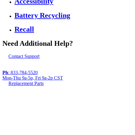
Accessibility
Battery Recycling
Recall
Need Additional Help?
Contact Support
Ph
: 833-784-5520
Mon-Thu 9a-5p, Fri 9a-2p CST
Replacement Parts
If you are using a screen reader or other assistive
technology and are having problems using this
website, or if you have any other difficulties accessing
this website,