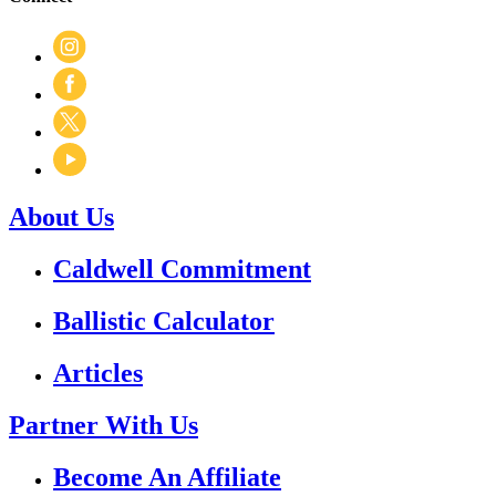
About Us
Caldwell Commitment
Ballistic Calculator
Articles
Partner With Us
Become An Affiliate