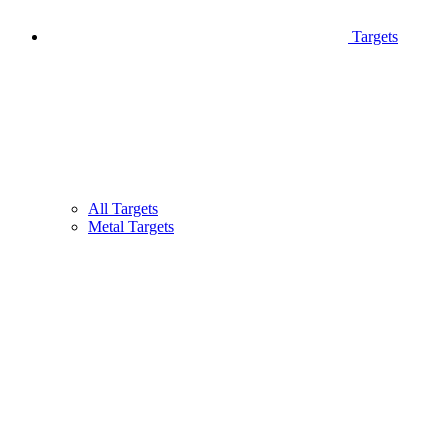
Targets
All Targets
Metal Targets