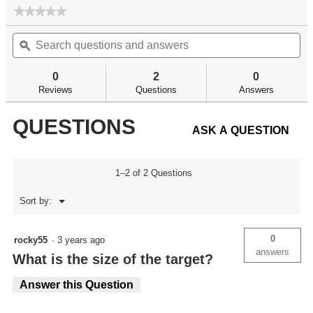
★★★★★
★★★★★
No
Search
Se
rating
questions
ϙ
qu
value
for
and
an
answers
an
0
2
0
Reviews
Questions
Answers
QUESTIONS
ASK A QUESTION
1–2 of 2 Questions
Menu
Sort by:
▼
0
rocky55
·
3 years ago
answers
What is the size of the target?
Answer this Question