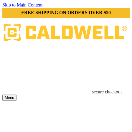
Skip to Main Content
FREE SHIPPING ON ORDERS OVER $50
secure checkout
Menu