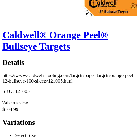
Caldwell® Orange Peel®
Bullseye Targets
Details
https://www.caldwellshooting.com/targets/paper-targets/orange-peel-
12-bullseye-100-sheets/121005.html
SKU: 121005
Write a review
$104.99
Variations
Select Size