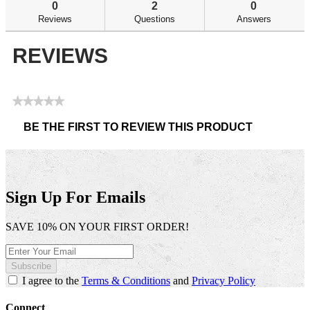
reviews
re
0
2
0
Reviews
Questions
Answers
REVIEWS
★★★★★
No
BE THE FIRST TO REVIEW THIS PRODUCT
rating
.
value
This
action
will
open
Sign Up For Emails
a
modal
SAVE 10% ON YOUR FIRST ORDER!
dialog.
Subscribe
I agree to the
Terms & Conditions
and
Privacy Policy
Connect