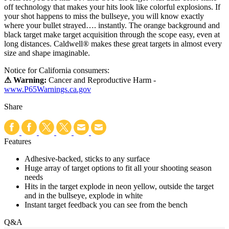
off technology that makes your hits look like colorful explosions. If
your shot happens to miss the bullseye, you will know exactly
where your bullet strayed…. instantly. The orange background and
black target make target acquisition through the scope easy, even at
long distances. Caldwell® makes these great targets in almost every
size and shape imaginable.
Notice for California consumers:
⚠ Warning:
Cancer and Reproductive Harm -
www.P65Warnings.ca.gov
Share
Features
Adhesive-backed, sticks to any surface
Huge array of target options to fit all your shooting season
needs
Hits in the target explode in neon yellow, outside the target
and in the bullseye, explode in white
Instant target feedback you can see from the bench
Q&A