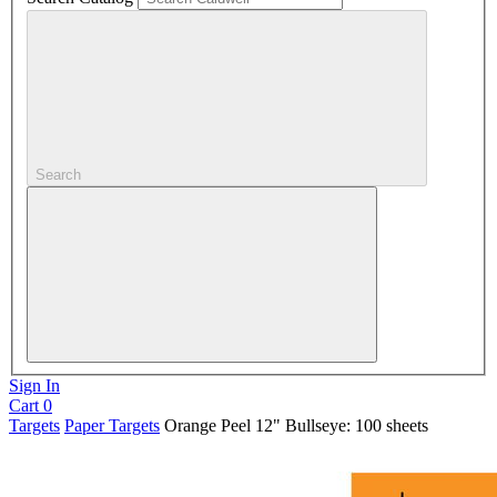
Search
Sign In
Cart
0
Targets
Paper Targets
Orange Peel 12" Bullseye: 100 sheets