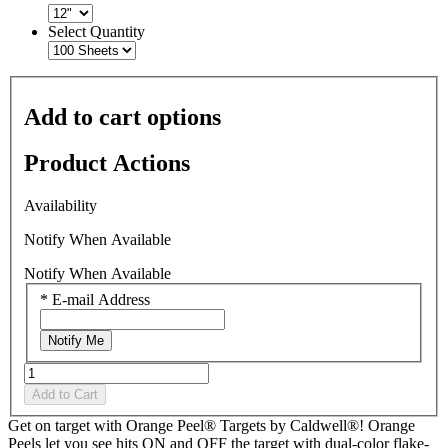
Select Quantity
Add to cart options
Product Actions
Availability
Notify When Available
Notify When Available
*
E-mail Address
Notify Me
Add to Cart
Get on target with Orange Peel® Targets by Caldwell®! Orange
Peels let you see hits ON and OFF the target with dual-color flake-