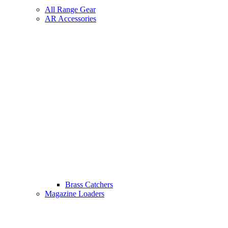
All Range Gear
AR Accessories
Brass Catchers
Magazine Loaders