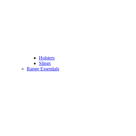
Holsters
Slings
Range Essentials