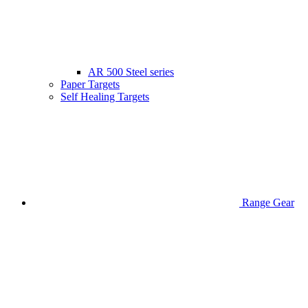
AR 500 Steel series
Paper Targets
Self Healing Targets
Range Gear