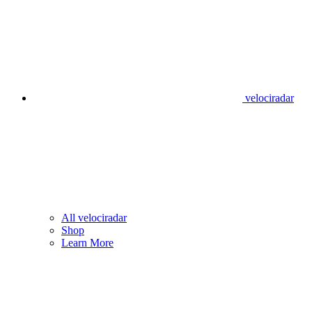
velociradar
All velociradar
Shop
Learn More