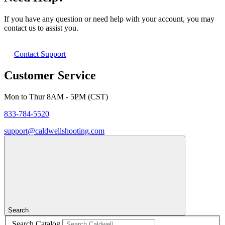
If you have any question or need help with your account, you may
contact us to assist you.
Contact Support
Customer Service
Mon to Thur 8AM - 5PM (CST)
833-784-5520
support@caldwellshooting.com
Search
Search Catalog