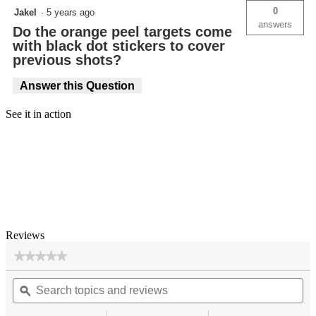
0
Jakel
·
5 years ago
answers
Do the orange peel targets come
with black dot stickers to cover
previous shots?
Answer this Question
See it in action
Reviews
★★★★★
★★★★★
No
Search
Se
rating
topics
ϙ
top
value
for
and
an