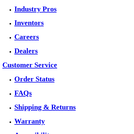
Industry Pros
Inventors
Careers
Dealers
Customer Service
Order Status
FAQs
Shipping & Returns
Warranty