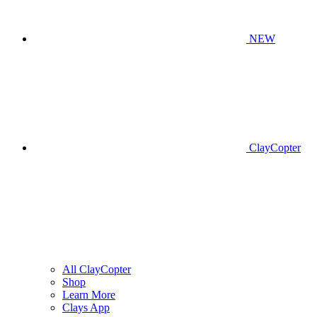
NEW
ClayCopter
All ClayCopter
Shop
Learn More
Clays App