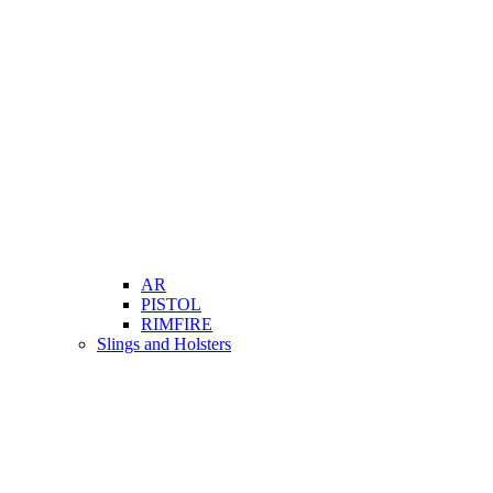
AR
PISTOL
RIMFIRE
Slings and Holsters