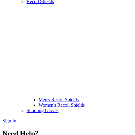
Recoil Shields
Men's Recoil Shields
Women's Recoil Shields
Shooting Gloves
Sign In
Need Help?