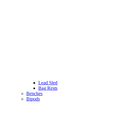
Lead Sled
Bag Rests
Benches
Bipods