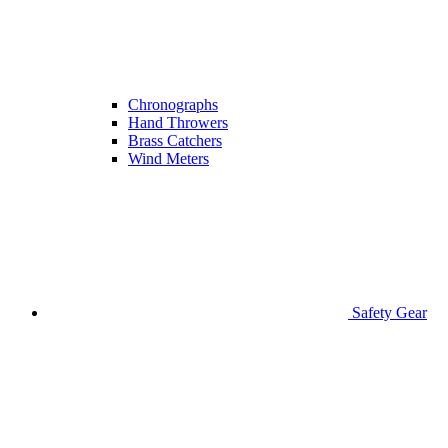
Chronographs
Hand Throwers
Brass Catchers
Wind Meters
Safety Gear