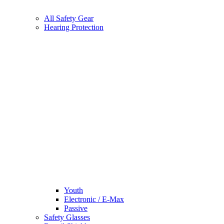
All Safety Gear
Hearing Protection
Youth
Electronic / E-Max
Passive
Safety Glasses