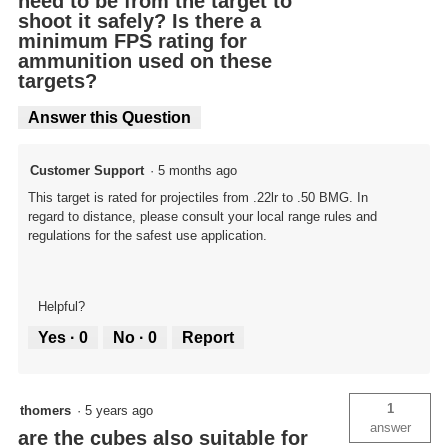
need to be from the target to
shoot it safely? Is there a
minimum FPS rating for
ammunition used on these
targets?
Answer this Question
Customer Support
·
5 months ago
This target is rated for projectiles from .22lr to .50 BMG. In
regard to distance, please consult your local range rules and
regulations for the safest use application.
Helpful?
Yes ·
0
No ·
0
Report
1
thomers
·
5 years ago
answer
are the cubes also suitable for