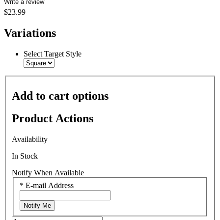
Write a review
$23.99
Variations
Select Target Style
Add to cart options
Product Actions
Availability
In Stock
Notify When Available
*
E-mail Address
Notify Me