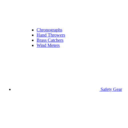
Chronographs
Hand Throwers
Brass Catchers
Wind Meters
Safety Gear