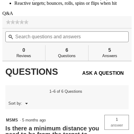
Reactive targets; bounces, rolls, spins or flips when hit
Q&A
★★★★★
★★★★★
No
Search
Se
rating
questions
ϙ
qu
value
for
and
an
answers
an
0
6
5
Reviews
Questions
Answers
QUESTIONS
ASK A QUESTION
1–6 of 6 Questions
Menu
Sort by:
▼
1
MSMS
·
5 months ago
answer
Is there a minimum distance you