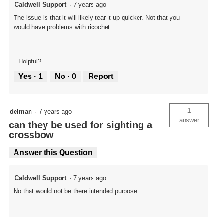
Caldwell Support
·
7 years ago
The issue is that it will likely tear it up quicker. Not that you
would have problems with ricochet.
Helpful?
Yes ·
1
No ·
0
Report
1
delman
·
7 years ago
answer
can they be used for sighting a
crossbow
Answer this Question
Caldwell Support
·
7 years ago
No that would not be there intended purpose.