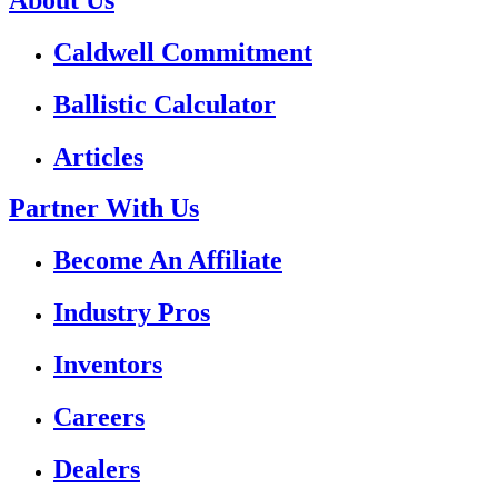
Caldwell Commitment
Ballistic Calculator
Articles
Partner With Us
Become An Affiliate
Industry Pros
Inventors
Careers
Dealers