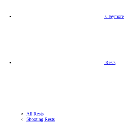
Claymore
Rests
All Rests
Shooting Rests