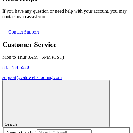
If you have any question or need help with your account, you may
contact us to assist you.
Contact Support
Customer Service
Mon to Thur 8AM - 5PM (CST)
833-784-5520
support@caldwellshooting.com
Search
Search Catalog