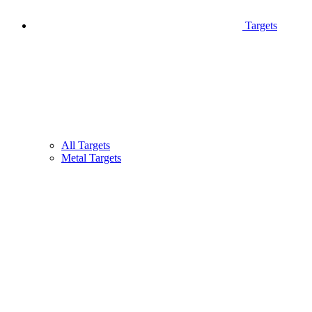
Targets
All Targets
Metal Targets