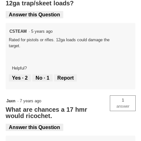
12ga trap/skeet loads?
Answer this Question
CSTEAM
·
5 years ago
Rated for pistols or rifles. 12ga loads could damage the
target.
Helpful?
Yes ·
2
No ·
1
Report
1
Jaxn
·
7 years ago
answer
What are chances a 17 hmr
would ricochet.
Answer this Question