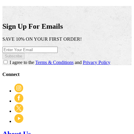
.
value
This
action
will
open
Sign Up For Emails
a
modal
SAVE 10% ON YOUR FIRST ORDER!
dialog.
Subscribe
I agree to the
Terms & Conditions
and
Privacy Policy
Connect
About Us