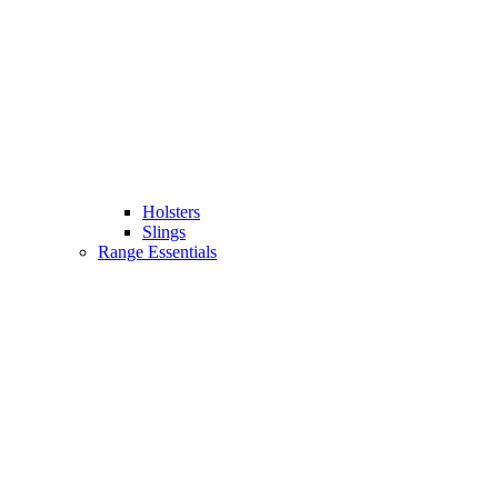
Holsters
Slings
Range Essentials