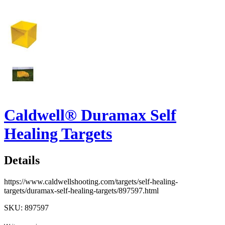
Caldwell® Duramax Self
Healing Targets
Details
https://www.caldwellshooting.com/targets/self-healing-
targets/duramax-self-healing-targets/897597.html
SKU: 897597