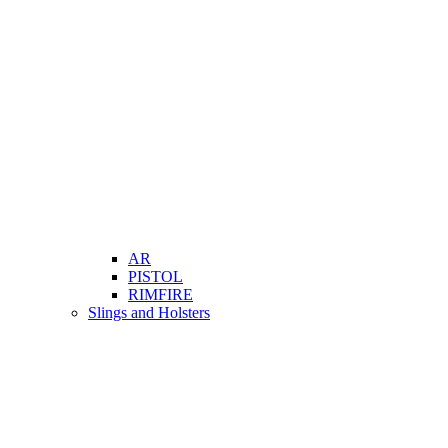
AR
PISTOL
RIMFIRE
Slings and Holsters