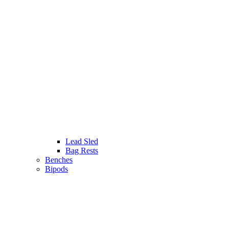
Lead Sled
Bag Rests
Benches
Bipods