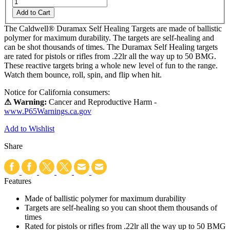
Add to Cart
The Caldwell® Duramax Self Healing Targets are made of ballistic
polymer for maximum durability. The targets are self-healing and
can be shot thousands of times. The Duramax Self Healing targets
are rated for pistols or rifles from .22lr all the way up to 50 BMG.
These reactive targets bring a whole new level of fun to the range.
Watch them bounce, roll, spin, and flip when hit.
Notice for California consumers:
⚠ Warning:
Cancer and Reproductive Harm -
www.P65Warnings.ca.gov
Add to Wishlist
Share
Features
Made of ballistic polymer for maximum durability
Targets are self-healing so you can shoot them thousands of
times
Rated for pistols or rifles from .22lr all the way up to 50 BMG