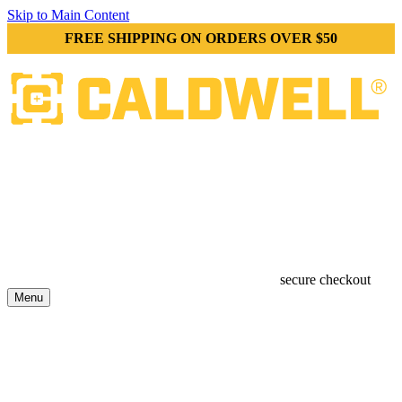
Skip to Main Content
FREE SHIPPING ON ORDERS OVER $50
secure checkout
Menu