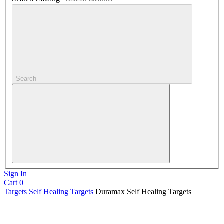
Search
Sign In
Cart
0
Targets
Self Healing Targets
Duramax Self Healing Targets