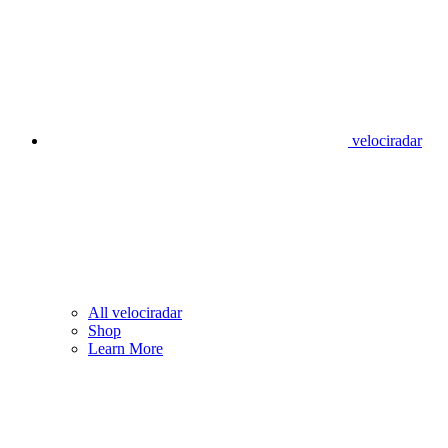
velociradar
All velociradar
Shop
Learn More