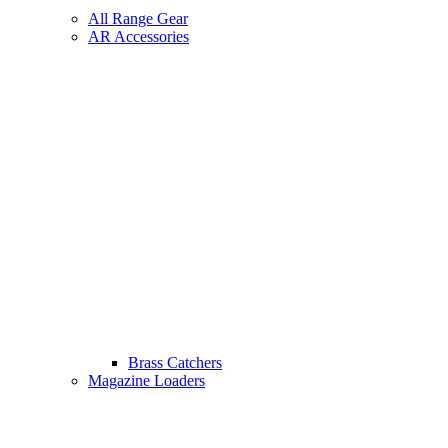
All Range Gear
AR Accessories
Brass Catchers
Magazine Loaders