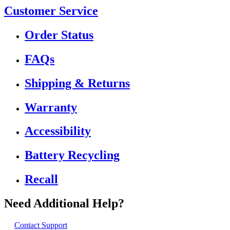
Customer Service
Order Status
FAQs
Shipping & Returns
Warranty
Accessibility
Battery Recycling
Recall
Need Additional Help?
Contact Support