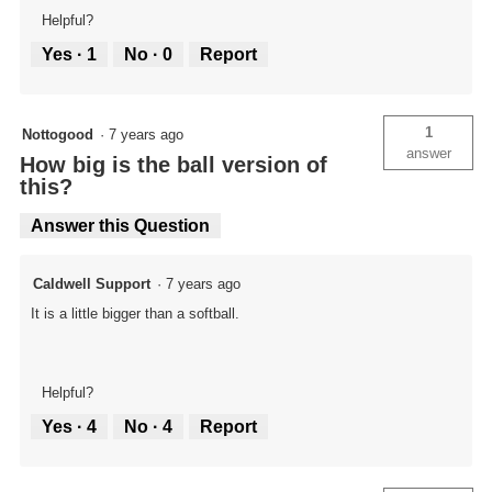
Helpful?
Yes ·
1
No ·
0
Report
1
Nottogood
·
7 years ago
answer
How big is the ball version of
this?
Answer this Question
Caldwell Support
·
7 years ago
It is a little bigger than a softball.
Helpful?
Yes ·
4
No ·
4
Report