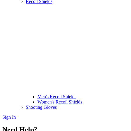
Recoil Shields
Men's Recoil Shields
Women's Recoil Shields
Shooting Gloves
Sign In
Need Help?