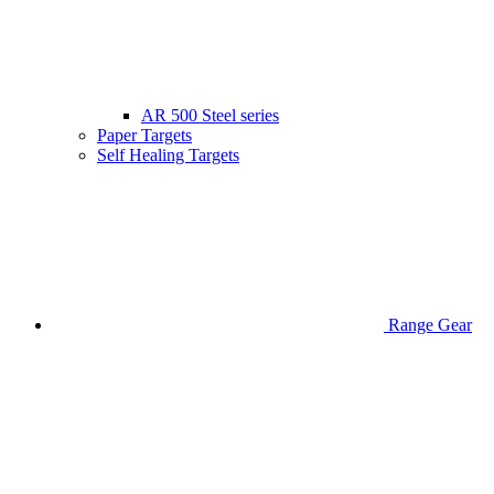
AR 500 Steel series
Paper Targets
Self Healing Targets
Range Gear