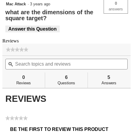
0
Mac Attack
·
3 years ago
answers
what are the dimensions of the
square target?
Answer this Question
Reviews
★★★★★
★★★★★
No
Search
Se
rating
topics
ϙ
top
value
for
and
an
reviews
re
0
6
5
Reviews
Questions
Answers
REVIEWS
★★★★★
No
BE THE FIRST TO REVIEW THIS PRODUCT
rating