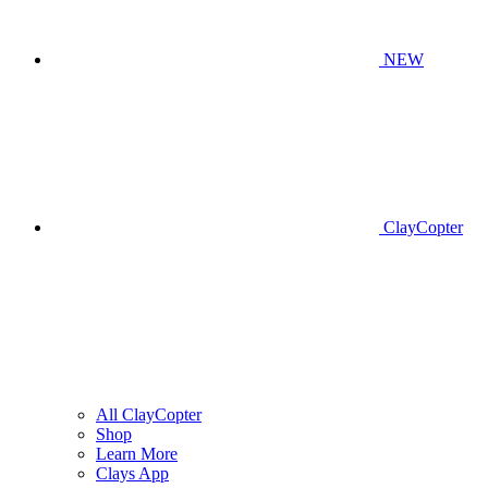
NEW
ClayCopter
All ClayCopter
Shop
Learn More
Clays App