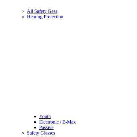
All Safety Gear
Hearing Protection
Youth
Electronic / E-Max
Passive
Safety Glasses