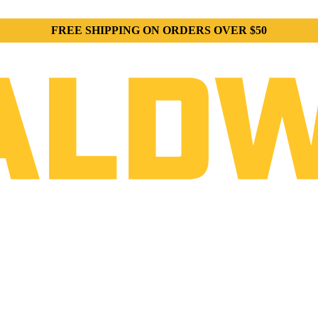
FREE SHIPPING ON ORDERS OVER $50