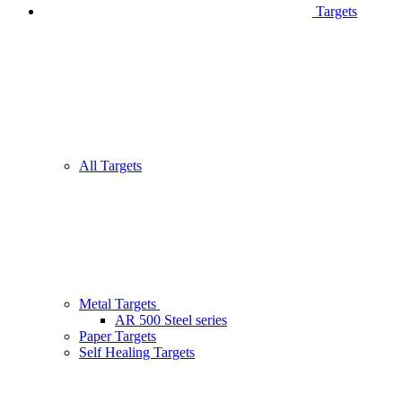
Targets
All Targets
Metal Targets
AR 500 Steel series
Paper Targets
Self Healing Targets