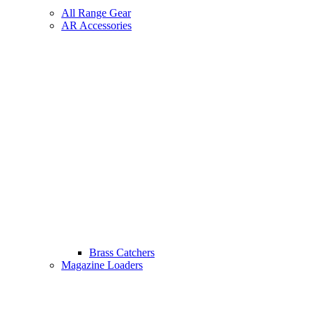
All Range Gear
AR Accessories
Brass Catchers
Magazine Loaders