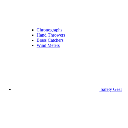
Chronographs
Hand Throwers
Brass Catchers
Wind Meters
Safety Gear