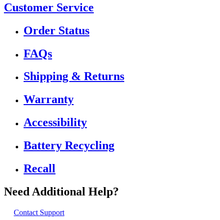
Customer Service
Order Status
FAQs
Shipping & Returns
Warranty
Accessibility
Battery Recycling
Recall
Need Additional Help?
Contact Support