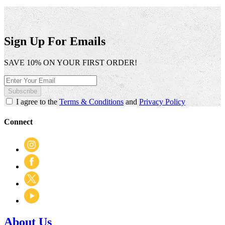
Sign Up For Emails
SAVE 10% ON YOUR FIRST ORDER!
Subscribe
I agree to the
Terms & Conditions
and
Privacy Policy
Connect
About Us