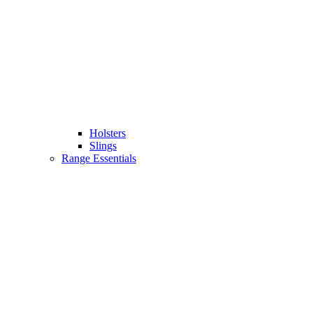
Holsters
Slings
Range Essentials