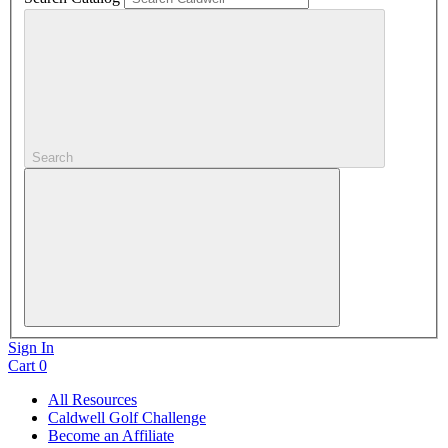
Search
Sign In
Cart
0
All Resources
Caldwell Golf Challenge
Become an Affiliate