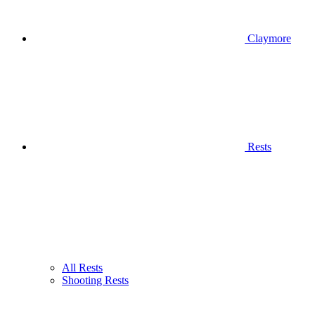
Claymore
Rests
All Rests
Shooting Rests