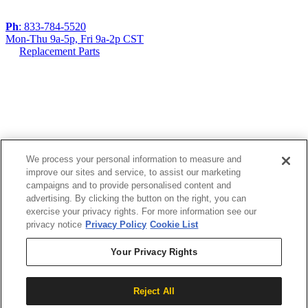
Ph
: 833-784-5520
Mon-Thu 9a-5p, Fri 9a-2p CST
Replacement Parts
If you are using a screen reader or other assistive
technology and are having problems using this
website, or if you have any other difficulties accessing
this website,
We process your personal information to measure and
improve our sites and service, to assist our marketing
please call
1 (833) 784-5520
during the hours of
campaigns and to provide personalised content and
MON-THU 9A-5P, FRI 9A-2P CST for assistance.
advertising. By clicking the button on the right, you can
exercise your privacy rights. For more information see our
privacy notice
Privacy Policy
Cookie List
Your Privacy Rights
Reject All