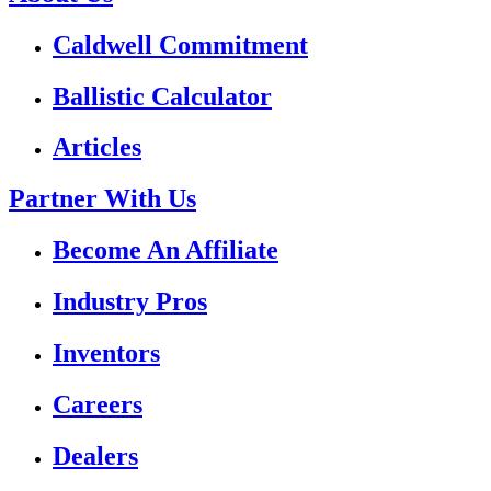
Caldwell Commitment
Ballistic Calculator
Articles
Partner With Us
Become An Affiliate
Industry Pros
Inventors
Careers
Dealers