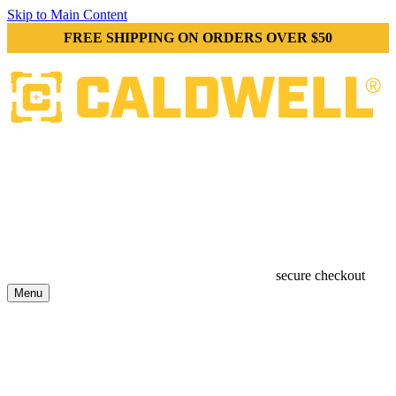
Skip to Main Content
FREE SHIPPING ON ORDERS OVER $50
secure checkout
Menu