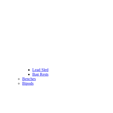
Lead Sled
Bag Rests
Benches
Bipods