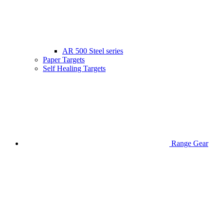
AR 500 Steel series
Paper Targets
Self Healing Targets
Range Gear