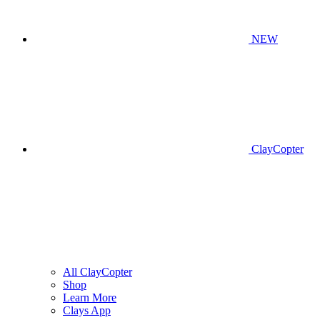
NEW
ClayCopter
All ClayCopter
Shop
Learn More
Clays App