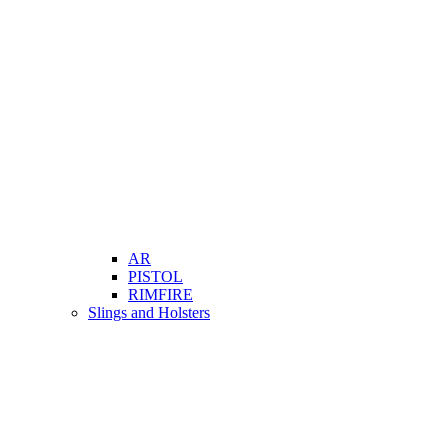
AR
PISTOL
RIMFIRE
Slings and Holsters