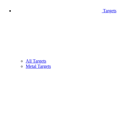
Targets
All Targets
Metal Targets