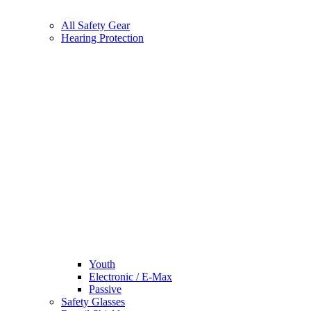
All Safety Gear
Hearing Protection
Youth
Electronic / E-Max
Passive
Safety Glasses