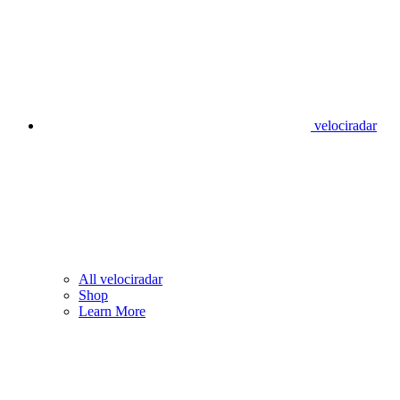
velociradar
All velociradar
Shop
Learn More