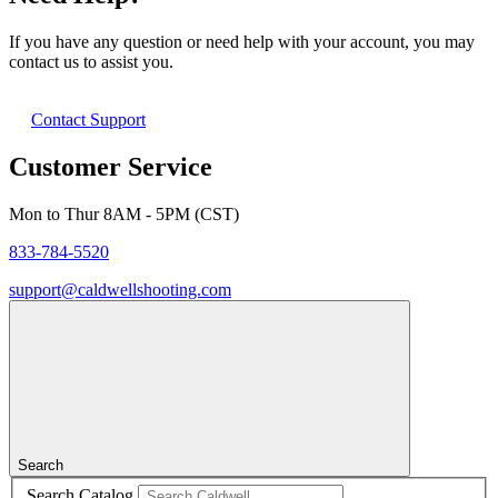
If you have any question or need help with your account, you may
contact us to assist you.
Contact Support
Customer Service
Mon to Thur 8AM - 5PM (CST)
833-784-5520
support@caldwellshooting.com
Search
Search Catalog