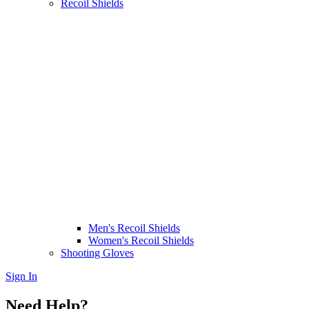
Recoil Shields
Men's Recoil Shields
Women's Recoil Shields
Shooting Gloves
Sign In
Need Help?